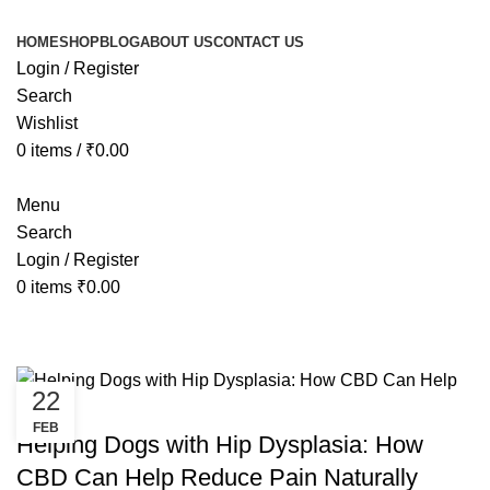
HOME
SHOP
BLOG
ABOUT US
CONTACT US
Login / Register
Search
Wishlist
0
items
/
₹
0.00
Menu
Search
Login / Register
0
items
₹
0.00
Tag Archives: best cbd for dogs hi
22
HEALTH
FEB
Helping Dogs with Hip Dysplasia: How
CBD Can Help Reduce Pain Naturally