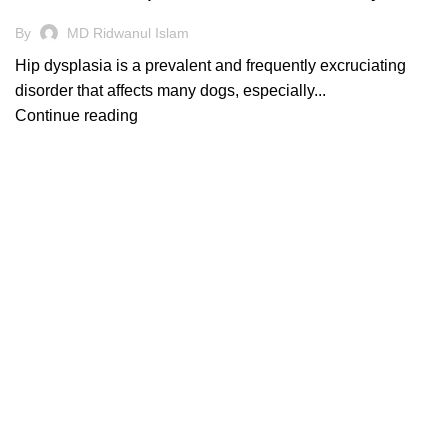
By
MD Ridwanul Islam
Hip dysplasia is a prevalent and frequently excruciating
disorder that affects many dogs, especially...
Continue reading