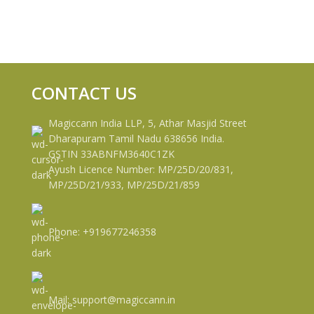
CONTACT US
Magiccann India LLP, 5, Athar Masjid Street
Dharapuram Tamil Nadu 638656 India.
GSTIN 33ABNFM3640C1ZK
Ayush Licence Number: MP/25D/20/831,
MP/25D/21/933, MP/25D/21/859
Phone: +919677246358
Mail: support@magiccann.in