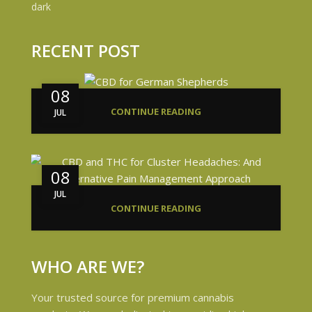
RECENT POST
08
CONTINUE READING
JUL
08
JUL
CONTINUE READING
WHO ARE WE?
Your trusted source for premium cannabis