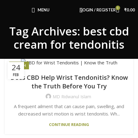
Congratulations! You Unlocked ₹500 Off!
0
Use Code: FIRSTMAGIC
MENU
LOGIN / REGISTER
₹
0.00
Tag Archives: best cbd
cream for tendonitis
24
HEALTH
FEB
Does CBD Help Wrist Tendonitis? Know
the Truth Before You Try
MD Ridwanul Islam
A frequent ailment that can cause pain, swelling, and
decreased wrist motion is wrist tendonitis. Wh...
CONTINUE READING