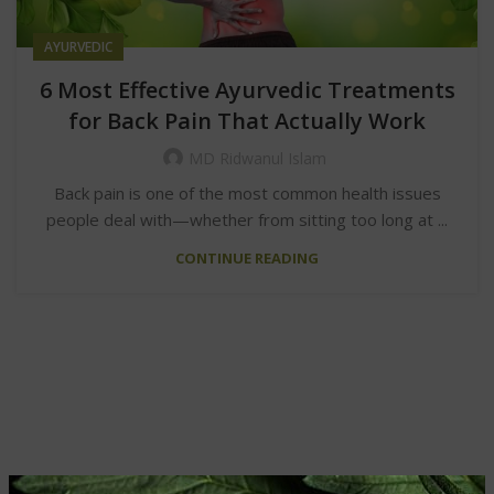
AYURVEDIC
6 Most Effective Ayurvedic Treatments
for Back Pain That Actually Work
MD Ridwanul Islam
Back pain is one of the most common health issues
people deal with—whether from sitting too long at ...
CONTINUE READING