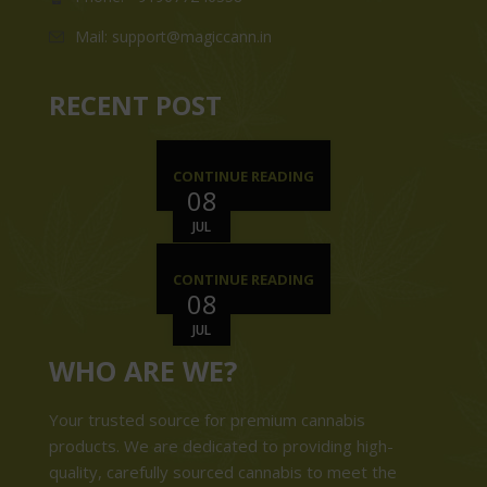
Mail: support@magiccann.in
RECENT POST
CONTINUE READING
08
JUL
CONTINUE READING
08
JUL
WHO ARE WE?
Your trusted source for premium cannabis
products. We are dedicated to providing high-
quality, carefully sourced cannabis to meet the