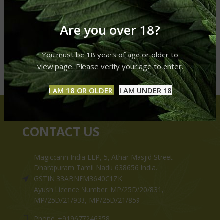
Are you over 18?
You must be 18 years of age or older to
view page. Please verify your age to enter.
I AM 18 OR OLDER
I AM UNDER 18
CONTACT US
Magiccann India LLP, 5, Athar Masjid Street
Dharapuram Tamil Nadu 638656 India.
GSTIN 33ABNFM3640C1ZK
Ayush Licence Number: MP/25D/20/831,
MP/25D/21/933, MP/25D/21/859
Phone: +919677246358