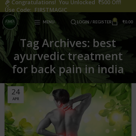
🎉
Congratulations! You Unlocked ₹500 Off!
Use Code: FIRSTMAGIC
0
MENU
LOGIN / REGISTER
₹
0.00
Tag Archives: best
ayurvedic treatment
for back pain in india
24
APR