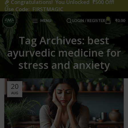
🎉
Congratulations! You Unlocked ₹500 Off!
Use Code: FIRSTMAGIC
0
MENU
LOGIN / REGISTER
₹
0.00
Tag Archives: best
ayurvedic medicine for
stress and anxiety
20
AUG