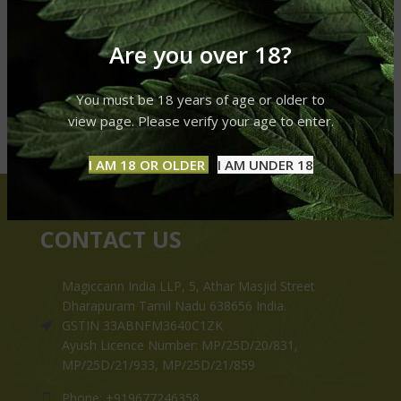
Are you over 18?
You must be 18 years of age or older to
view page. Please verify your age to enter.
I AM 18 OR OLDER
I AM UNDER 18
CONTACT US
Magiccann India LLP, 5, Athar Masjid Street
Dharapuram Tamil Nadu 638656 India.
GSTIN 33ABNFM3640C1ZK
Ayush Licence Number: MP/25D/20/831,
MP/25D/21/933, MP/25D/21/859
Phone: +919677246358