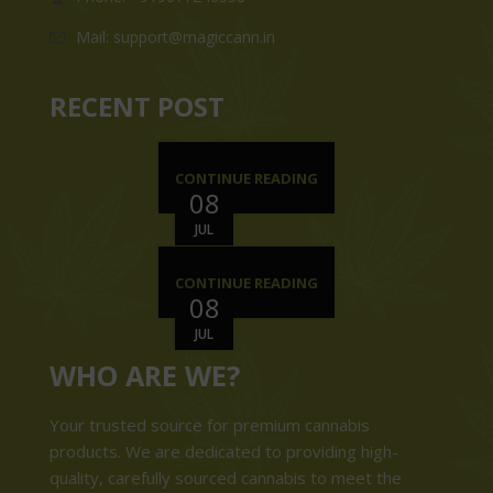
Mail: support@magiccann.in
RECENT POST
CONTINUE READING
08
JUL
CONTINUE READING
08
JUL
WHO ARE WE?
Your trusted source for premium cannabis
products. We are dedicated to providing high-
quality, carefully sourced cannabis to meet the