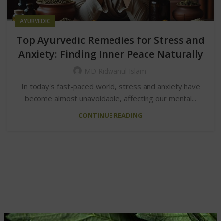
AYURVEDIC
Top Ayurvedic Remedies for Stress and
Anxiety: Finding Inner Peace Naturally
MD Ridwanul Islam
In today's fast-paced world, stress and anxiety have
become almost unavoidable, affecting our mental...
CONTINUE READING