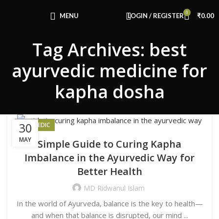
Congratulations! You Unlocked ₹500 Off!
0
Use Code: FIRSTMAGIC
MENU
LOGIN / REGISTER
₹
0.00
Tag Archives: best
ayurvedic medicine for
kapha dosha
30
AYURVEDIC
MAY
Simple Guide to Curing Kapha
Imbalance in the Ayurvedic Way for
Better Health
MD Ridwanul Islam
In the world of Ayurveda, balance is the key to health—
and when that balance is disrupted, our mind ...