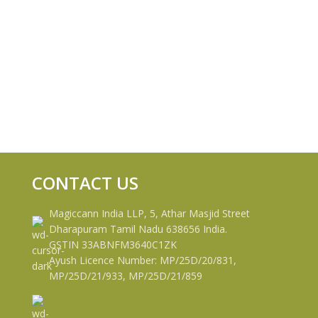
CONTACT US
Magiccann India LLP, 5, Athar Masjid Street
Dharapuram Tamil Nadu 638656 India.
GSTIN 33ABNFM3640C1ZK
Ayush Licence Number: MP/25D/20/831,
MP/25D/21/933, MP/25D/21/859