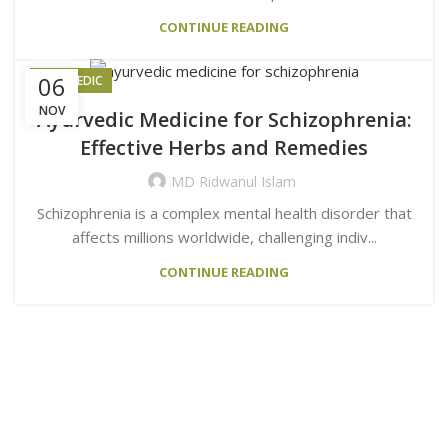
CONTINUE READING
06
AYURVEDIC
NOV
Ayurvedic Medicine for Schizophrenia:
Effective Herbs and Remedies
MD Ridwanul Islam
Schizophrenia is a complex mental health disorder that
affects millions worldwide, challenging indiv...
CONTINUE READING