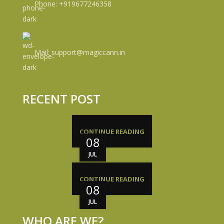
Phone: +919677246358
Mail: support@magiccann.in
RECENT POST
CONTINUE READING
08
JUL
CONTINUE READING
08
JUL
WHO ARE WE?