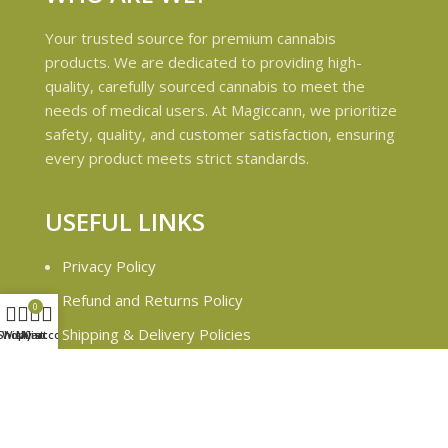
Your trusted source for premium cannabis
products. We are dedicated to providing high-
quality, carefully sourced cannabis to meet the
needs of medical users. At Magiccann, we prioritize
safety, quality, and customer satisfaction, ensuring
every product meets strict standards.
USEFUL LINKS
Privacy Policy
Refund and Returns Policy
0
Shipping & Delivery Policies
Shop
Wishlist
My account
Cart
Terms & conditions
About Us
Contact Us