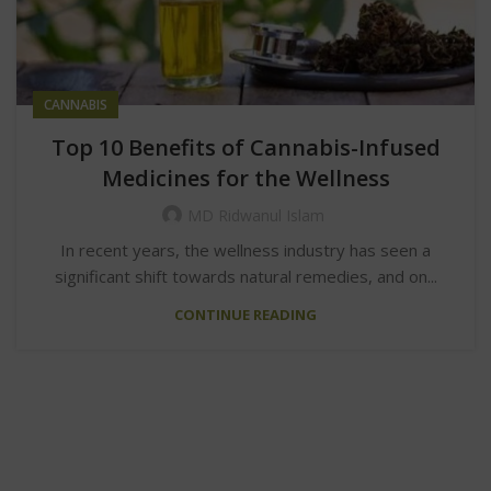
CANNABIS
Top 10 Benefits of Cannabis-Infused
Medicines for the Wellness
MD Ridwanul Islam
In recent years, the wellness industry has seen a
significant shift towards natural remedies, and on...
CONTINUE READING