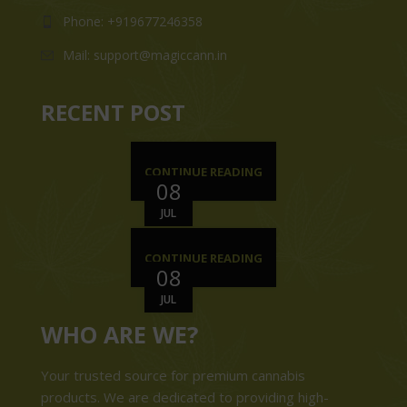
Phone: +919677246358
Mail: support@magiccann.in
RECENT POST
CONTINUE READING
08
JUL
CONTINUE READING
08
JUL
WHO ARE WE?
Your trusted source for premium cannabis
products. We are dedicated to providing high-