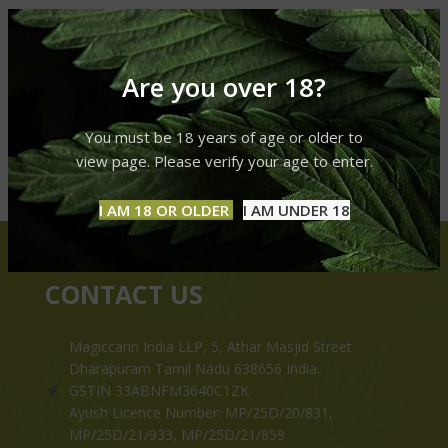
Are you over 18?
You must be 18 years of age or older to
view page. Please verify your age to enter.
I AM 18 OR OLDER
I AM UNDER 18
CONTACT US
Magiccann India LLP, 5, Athar Masjid Street
Dharapuram Tamil Nadu 638656 India.
GSTIN 33ABNFM3640C1ZK
Ayush Licence Number: MP/25D/20/831,
MP/25D/21/933, MP/25D/21/859