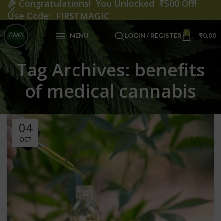
🎉
Congratulations! You Unlocked ₹500 Off!
Use Code: FIRSTMAGIC
0
MENU
LOGIN / REGISTER
₹
0.00
Tag Archives: benefits
of medical cannabis
04
OCT