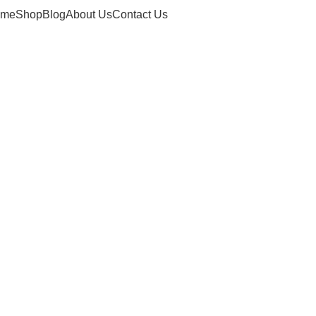
ome
Shop
Blog
About Us
Contact Us