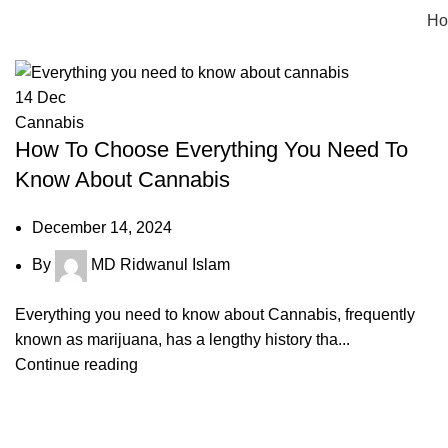
Tag Archives: benefits of indica
H
14
Dec
Cannabis
How To Choose Everything You Need To
Know About Cannabis
December 14, 2024
By
MD Ridwanul Islam
Everything you need to know about Cannabis, frequently
known as marijuana, has a lengthy history tha...
Continue reading