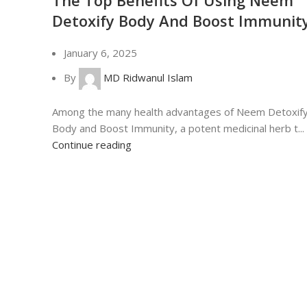
Detoxify Body And Boost Immunit
January 6, 2025
By
MD Ridwanul Islam
Among the many health advantages of Neem Detoxif
Body and Boost Immunity, a potent medicinal herb t...
Continue reading