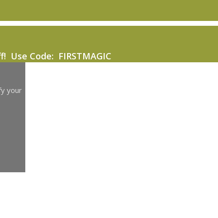
ff! Use Code: FIRSTMAGIC
fy your