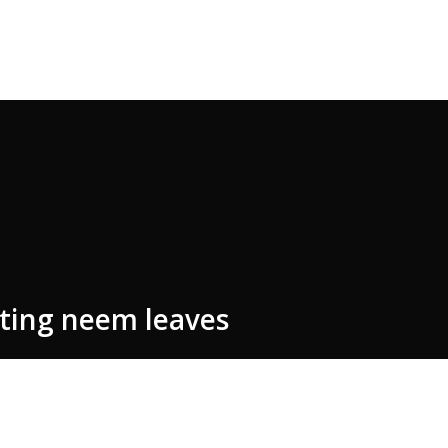
ating neem leaves