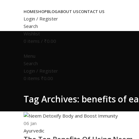
HOME
SHOP
BLOG
ABOUT US
CONTACT US
Login / Register
Search
Wishlist
0
items
/
₹
0.00
Menu
Search
Login / Register
0
items
₹
0.00
Tag Archives: benefits of e
06
Jan
Ayurvedic
The Top Benefits Of Using Neem