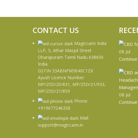
CONTACT US
RECE
Magiccann India
LLP, 5, Athar Masjid Street
08
Jul
Dharapuram Tamil Nadu 638656
Continue
India.
GSTIN 33ABNFM3640C1ZK
Ayush Licence Number:
MP/25D/20/831, MP/25D/21/933,
MP/25D/21/859
08
Jul
Phone:
Continue
+919677246358
Mail:
support@magiccann.in