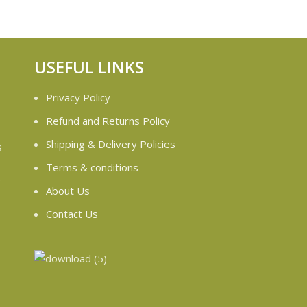
USEFUL LINKS
Privacy Policy
Refund and Returns Policy
Shipping & Delivery Policies
s
Terms & conditions
e
About Us
Contact Us