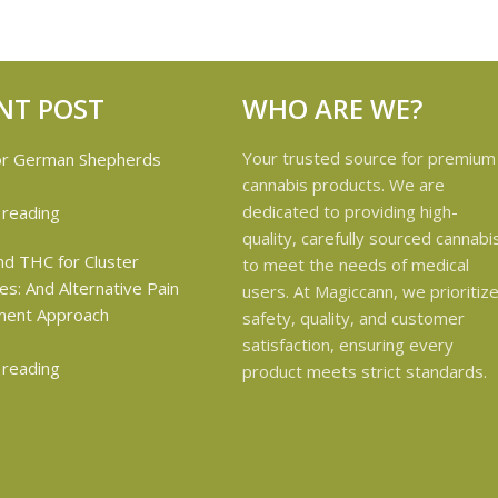
NT POST
WHO ARE WE?
Your trusted source for premium
cannabis products. We are
dedicated to providing high-
 reading
quality, carefully sourced cannabi
to meet the needs of medical
users. At Magiccann, we prioritiz
safety, quality, and customer
satisfaction, ensuring every
 reading
product meets strict standards.