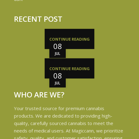
RECENT POST
CONTINUE READING
08
JUL
CONTINUE READING
08
JUL
WHO ARE WE?
Your trusted source for premium cannabis
products. We are dedicated to providing high-
quality, carefully sourced cannabis to meet the
needs of medical users. At Magiccann, we prioritize
safety, quality, and customer satisfaction, ensuring