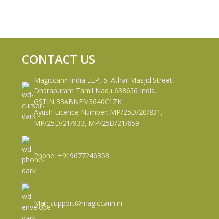
CONTACT US
Magiccann India LLP, 5, Athar Masjid Street
Dharapuram Tamil Nadu 638656 India.
GSTIN 33ABNFM3640C1ZK
Ayush Licence Number: MP/25D/20/831,
MP/25D/21/933, MP/25D/21/859
Phone: +919677246358
Mail: support@magiccann.in