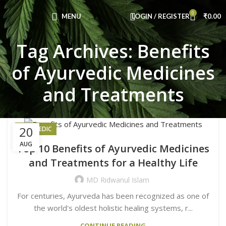
Congratulations! You Unlocked ₹500 Off!
0
Use Code: FIRSTMAGIC
MENU
LOGIN / REGISTER
₹
0.00
Tag Archives: Benefits
of Ayurvedic Medicines
and Treatments
20
AYURVEDIC
AUG
Top 10 Benefits of Ayurvedic Medicines
and Treatments for a Healthy Life
MD Ridwanul Islam
For centuries, Ayurveda has been recognized as one of
the world's oldest holistic healing systems, r...
CONTINUE READING