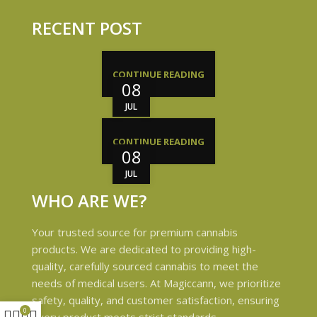
RECENT POST
CONTINUE READING
08
JUL
CONTINUE READING
08
JUL
WHO ARE WE?
Your trusted source for premium cannabis
products. We are dedicated to providing high-
quality, carefully sourced cannabis to meet the
needs of medical users. At Magiccann, we prioritize
safety, quality, and customer satisfaction, ensuring
0
every product meets strict standards.