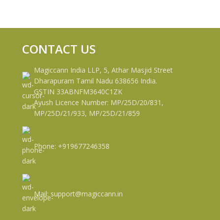
CONTACT US
Magiccann India LLP, 5, Athar Masjid Street
Dharapuram Tamil Nadu 638656 India.
GSTIN 33ABNFM3640C1ZK
Ayush Licence Number: MP/25D/20/831,
MP/25D/21/933, MP/25D/21/859
Phone: +919677246358
Mail: support@magiccann.in