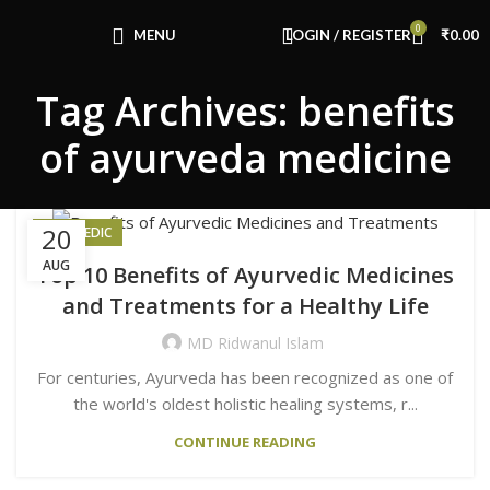
Congratulations! You Unlocked ₹500 Off!
0
Use Code: FIRSTMAGIC
MENU
LOGIN / REGISTER
₹
0.00
Tag Archives: benefits
of ayurveda medicine
20
AYURVEDIC
AUG
Top 10 Benefits of Ayurvedic Medicines
and Treatments for a Healthy Life
MD Ridwanul Islam
For centuries, Ayurveda has been recognized as one of
the world's oldest holistic healing systems, r...
CONTINUE READING