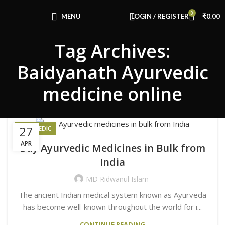
0
MENU
LOGIN / REGISTER
₹
0.00
Tag Archives:
Baidyanath Ayurvedic
medicine online
27
AYURVEDIC
APR
Buy Ayurvedic Medicines in Bulk from
India
MD Ridwanul Islam
The ancient Indian medical system known as Ayurveda
has become well-known throughout the world for i...
CONTINUE READING