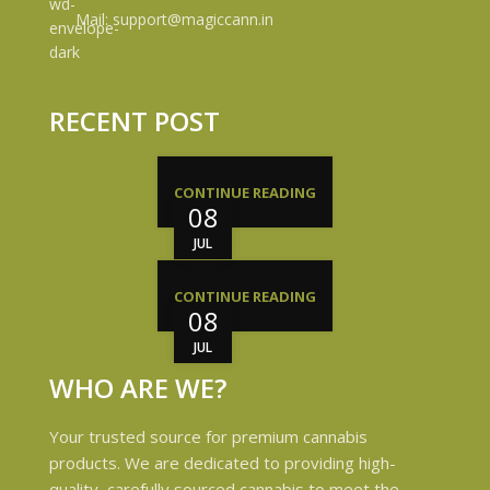
Mail: support@magiccann.in
RECENT POST
CONTINUE READING
08
JUL
CONTINUE READING
08
JUL
WHO ARE WE?
Your trusted source for premium cannabis
products. We are dedicated to providing high-
quality, carefully sourced cannabis to meet the