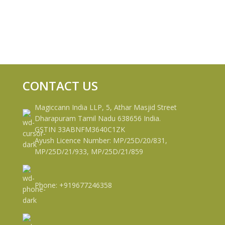
CONTACT US
Magiccann India LLP, 5, Athar Masjid Street
Dharapuram Tamil Nadu 638656 India.
GSTIN 33ABNFM3640C1ZK
Ayush Licence Number: MP/25D/20/831,
MP/25D/21/933, MP/25D/21/859
Phone: +919677246358