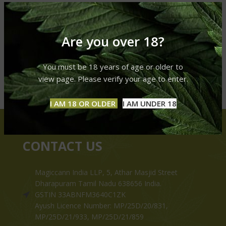
Are you over 18?
You must be 18 years of age or older to
view page. Please verify your age to enter.
I AM 18 OR OLDER
I AM UNDER 18
CONTACT US
Magiccann India LLP, 5, Athar Masjid Street
Dharapuram Tamil Nadu 638656 India.
GSTIN 33ABNFM3640C1ZK
Ayush Licence Number: MP/25D/20/831,
MP/25D/21/933, MP/25D/21/859