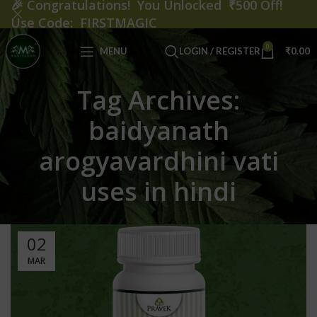
🎉
Congratulations! You Unlocked ₹500 Off!
Use Code: FIRSTMAGIC
0
MENU
LOGIN / REGISTER
₹
0.00
Tag Archives:
baidyanath
arogyavardhini vati
uses in hindi
02
MAR