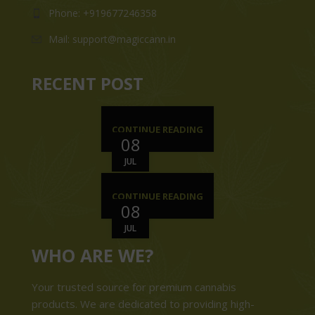
Phone: +919677246358
Mail: support@magiccann.in
RECENT POST
CONTINUE READING
08
JUL
CONTINUE READING
08
JUL
WHO ARE WE?
Your trusted source for premium cannabis
products. We are dedicated to providing high-