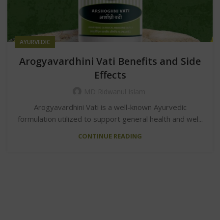
AYURVEDIC
Arogyavardhini Vati Benefits and Side
Effects
MD Ridwanul Islam
Arogyavardhini Vati is a well-known Ayurvedic
formulation utilized to support general health and wel...
CONTINUE READING