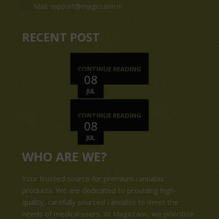
Mail: support@magiccann.in
RECENT POST
CONTINUE READING
08
JUL
CONTINUE READING
08
JUL
WHO ARE WE?
Your trusted source for premium cannabis
products. We are dedicated to providing high-
quality, carefully sourced cannabis to meet the
needs of medical users. At Magiccann, we prioritize