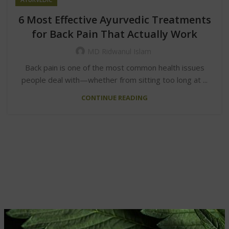
6 Most Effective Ayurvedic Treatments
for Back Pain That Actually Work
MD Ridwanul Islam
Back pain is one of the most common health issues
people deal with—whether from sitting too long at ...
CONTINUE READING