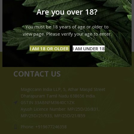
Are you over 18?
You must be 18 years of age or older to
view page. Please verify your age to enter.
I AM 18 OR OLDER
I AM UNDER 18
CONTACT US
Magiccann India LLP, 5, Athar Masjid Street
Dharapuram Tamil Nadu 638656 India.
GSTIN 33ABNFM3640C1ZK
Ayush Licence Number: MP/25D/20/831,
MP/25D/21/933, MP/25D/21/859
Phone: +919677246358