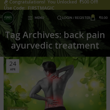
🎉
Congratulations! You Unlocked ₹500 Off!
Use Code: FIRSTMAGIC
0
MENU
LOGIN / REGISTER
₹
0.00
Tag Archives: back pain
ayurvedic treatment
24
APR
AYURVEDIC