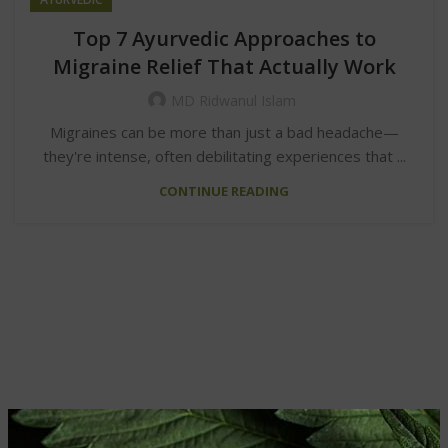
Top 7 Ayurvedic Approaches to
Migraine Relief That Actually Work
MD Ridwanul Islam
Migraines can be more than just a bad headache—
they're intense, often debilitating experiences that ...
CONTINUE READING