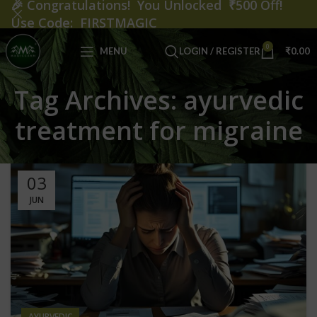
🎉
Congratulations! You Unlocked ₹500 Off!
Use Code: FIRSTMAGIC
0
MENU
LOGIN / REGISTER
₹
0.00
Tag Archives: ayurvedic
treatment for migraine
03
JUN
AYURVEDIC