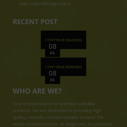
Mail: support@magiccann.in
RECENT POST
CONTINUE READING
08
JUL
CONTINUE READING
08
JUL
WHO ARE WE?
Your trusted source for premium cannabis
products. We are dedicated to providing high-
quality, carefully sourced cannabis to meet the
needs of medical users. At Magiccann, we prioritize