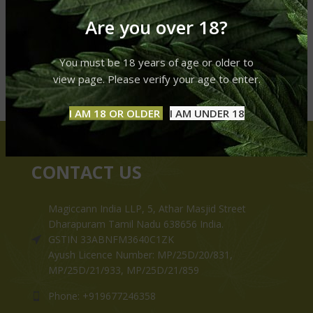
Are you over 18?
You must be 18 years of age or older to
view page. Please verify your age to enter.
I AM 18 OR OLDER
I AM UNDER 18
CONTACT US
Magiccann India LLP, 5, Athar Masjid Street
Dharapuram Tamil Nadu 638656 India.
GSTIN 33ABNFM3640C1ZK
Ayush Licence Number: MP/25D/20/831,
MP/25D/21/933, MP/25D/21/859
Phone: +919677246358