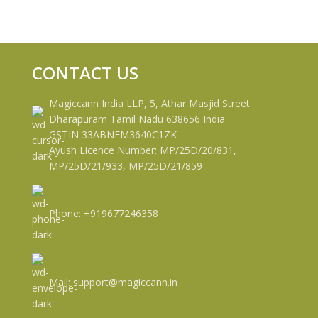
CONTACT US
Magiccann India LLP, 5, Athar Masjid Street
Dharapuram Tamil Nadu 638656 India.
GSTIN 33ABNFM3640C1ZK
Ayush Licence Number: MP/25D/20/831,
MP/25D/21/933, MP/25D/21/859
Phone: +919677246358
Mail: support@magiccann.in