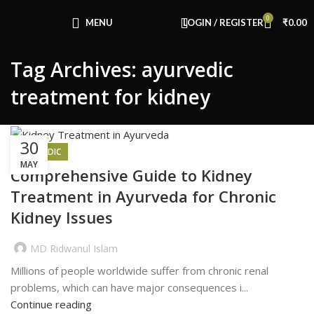
Congratulations! You Unlocked ₹500 Off!
0
Use Code: FIRSTMAGIC
MENU
LOGIN / REGISTER
₹
0.00
Tag Archives: ayurvedic
treatment for kidney
30
AYURVEDIC
MAY
Comprehensive Guide to Kidney
Treatment in Ayurveda for Chronic
Kidney Issues
MD Ridwanul Islam
Millions of people worldwide suffer from chronic renal
problems, which can have major consequences i...
Continue reading