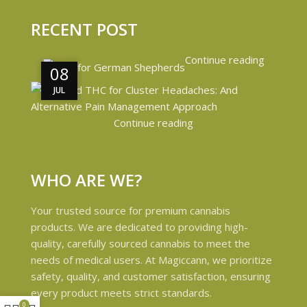
RECENT POST
Continue reading
08
08
JUL
JUL
Continue reading
WHO ARE WE?
Your trusted source for premium cannabis
products. We are dedicated to providing high-
quality, carefully sourced cannabis to meet the
needs of medical users. At Magiccann, we prioritize
safety, quality, and customer satisfaction, ensuring
every product meets strict standards.
0