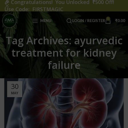
🎉
Congratulations! You Unlocked ₹500 Off!
Use Code: FIRSTMAGIC
0
MENU
LOGIN / REGISTER
₹
0.00
Tag Archives: ayurvedic
treatment for kidney
failure
30
MAY