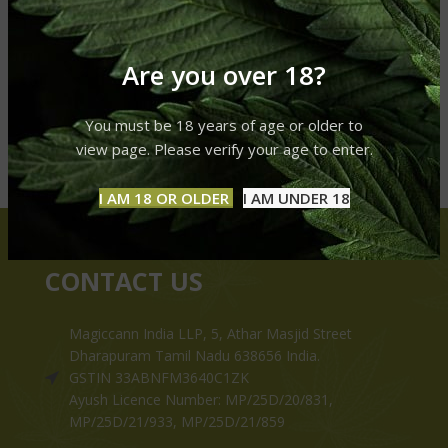
Are you over 18?
You must be 18 years of age or older to
view page. Please verify your age to enter.
I AM 18 OR OLDER
I AM UNDER 18
CONTACT US
Magiccann India LLP, 5, Athar Masjid Street
Dharapuram Tamil Nadu 638656 India.
GSTIN 33ABNFM3640C1ZK
Ayush Licence Number: MP/25D/20/831,
MP/25D/21/933, MP/25D/21/859