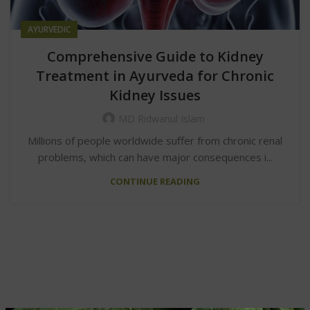
AYURVEDIC
Comprehensive Guide to Kidney
Treatment in Ayurveda for Chronic
Kidney Issues
MD Ridwanul Islam
Millions of people worldwide suffer from chronic renal
problems, which can have major consequences i...
CONTINUE READING