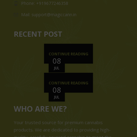
Phone: +919677246358
Mail: support@magiccann.in
RECENT POST
CONTINUE READING
08
JUL
CONTINUE READING
08
JUL
WHO ARE WE?
Your trusted source for premium cannabis
products. We are dedicated to providing high-