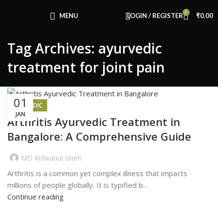
Congratulations! You Unlocked ₹500 Off!
0
Use Code: FIRSTMAGIC
MENU
LOGIN / REGISTER
₹
0.00
Tag Archives: ayurvedic
treatment for joint pain
01
AYURVEDIC
JAN
Arthritis Ayurvedic Treatment in
Bangalore: A Comprehensive Guide
MD Ridwanul Islam
Arthritis is a common yet complex illness that impacts
millions of people globally. It is typified b...
Continue reading