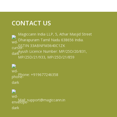
CONTACT US
Magiccann India LLP, 5, Athar Masjid Street
Dharapuram Tamil Nadu 638656 India.
GSTIN 33ABNFM3640C1ZK
Ayush Licence Number: MP/25D/20/831,
MP/25D/21/933, MP/25D/21/859
Phone: +919677246358
Mail: support@magiccann.in