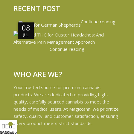
RECENT POST
Continue reading
08
08
JUL
JUL
Continue reading
WHO ARE WE?
Your trusted source for premium cannabis
products. We are dedicated to providing high-
quality, carefully sourced cannabis to meet the
needs of medical users. At Magiccann, we prioritize
safety, quality, and customer satisfaction, ensuring
every product meets strict standards.
0
Shop
Wishlist
My account
Cart