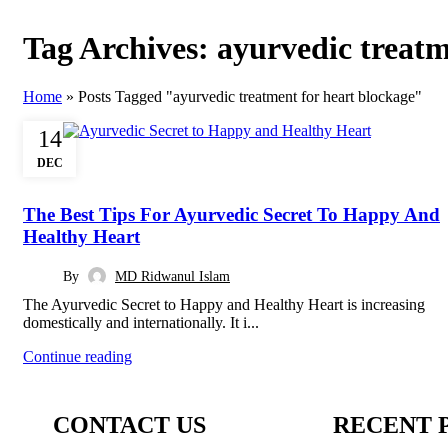
Tag Archives: ayurvedic treatm
Home
»
Posts Tagged "ayurvedic treatment for heart blockage"
14
DEC
AYURVEDIC
The Best Tips For Ayurvedic Secret To Happy And
Healthy Heart
By
MD Ridwanul Islam
The Ayurvedic Secret to Happy and Healthy Heart is increasing
domestically and internationally. It i...
Continue reading
CONTACT US
RECENT 