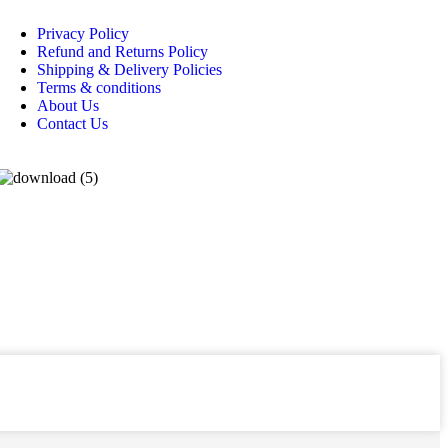
Privacy Policy
Refund and Returns Policy
Shipping & Delivery Policies
Terms & conditions
About Us
Contact Us