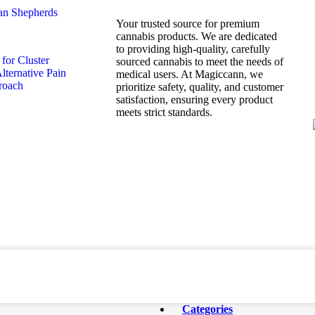
Your trusted source for premium
cannabis products. We are dedicated
to providing high-quality, carefully
sourced cannabis to meet the needs of
medical users. At Magiccann, we
prioritize safety, quality, and customer
satisfaction, ensuring every product
meets strict standards.
Categories