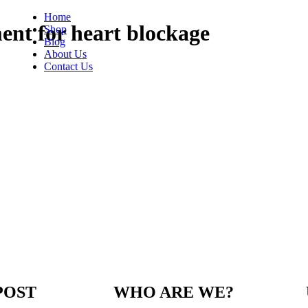
Home
ent for heart blockage
Shop
Blog
About Us
Contact Us
POST
WHO ARE WE?