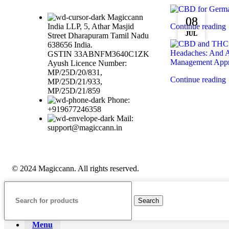
Magiccann
08
08
India LLP, 5, Athar Masjid
Continue reading
JUL
JUL
Street Dharapuram Tamil Nadu
638656 India.
GSTIN 33ABNFM3640C1ZK
Ayush Licence Number:
MP/25D/20/831,
Continue reading
MP/25D/21/933,
MP/25D/21/859
Phone:
+919677246358
Mail:
support@magiccann.in
© 2024 Magiccann. All rights reserved.
Search
Menu