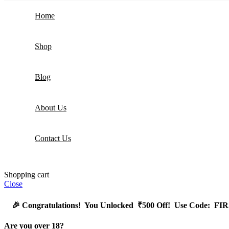
Home
Shop
Blog
About Us
Contact Us
Shopping cart
Close
🎉
Congratulations! You Unlocked ₹500 Off! Use Code: 
Are you over 18?