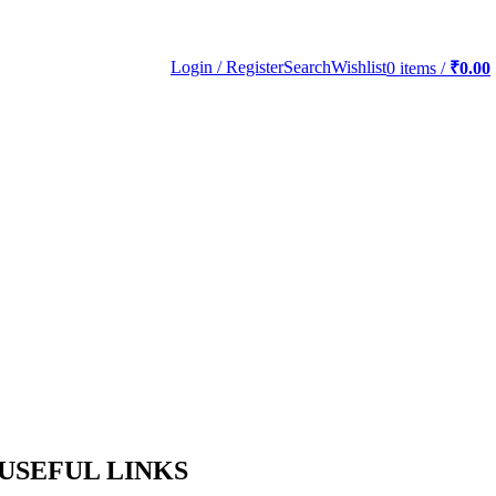
Login / Register
Search
Wishlist
0
items
/
₹
0.00
USEFUL LINKS