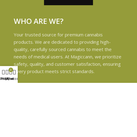
WHO ARE WE?
Your trusted source for premium cannabis
products. We are dedicated to providing high-
quality, carefully sourced cannabis to meet the
needs of medical users. At Magiccann, we prioritize
safety, quality, and customer satisfaction, ensuring
0
every product meets strict standards.
Shop
Wishlist
My account
Cart
USEFUL LINKS
Privacy Policy
Refund and Returns Policy
Shipping & Delivery Policies
Terms & conditions