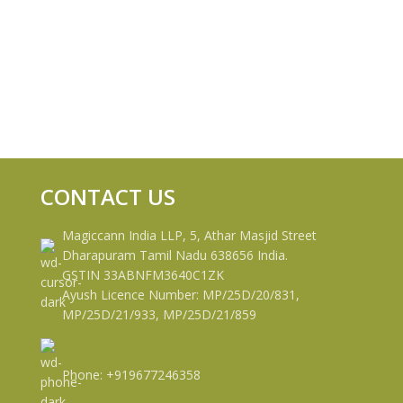
CONTACT US
Magiccann India LLP, 5, Athar Masjid Street
Dharapuram Tamil Nadu 638656 India.
GSTIN 33ABNFM3640C1ZK
Ayush Licence Number: MP/25D/20/831,
MP/25D/21/933, MP/25D/21/859
Phone: +919677246358