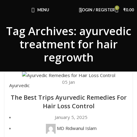
Congratulations! You Unlocked ₹500 Off!
0
Use Code: FIRSTMAGIC
MENU
LOGIN / REGISTER
₹
0.00
Tag Archives: ayurvedic
treatment for hair
regrowth
05
Jan
Ayurvedic
The Best Trips Ayurvedic Remedies For
Hair Loss Control
January 5, 2025
MD Ridwanul Islam