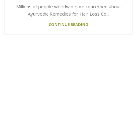
Millions of people worldwide are concerned about
Ayurvedic Remedies for Hair Loss Co...
CONTINUE READING