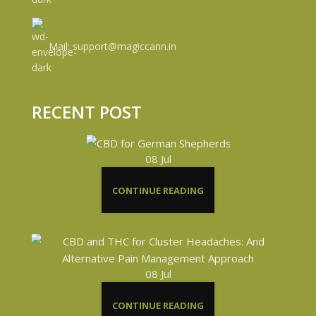
Mail: support@magiccann.in
RECENT POST
08
Jul
CONTINUE READING
08
Jul
CONTINUE READING