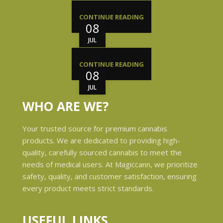
CONTINUE READING
08
JUL
CONTINUE READING
08
JUL
WHO ARE WE?
Your trusted source for premium cannabis
products. We are dedicated to providing high-
quality, carefully sourced cannabis to meet the
needs of medical users. At Magiccann, we prioritize
safety, quality, and customer satisfaction, ensuring
every product meets strict standards.
USEFUL LINKS