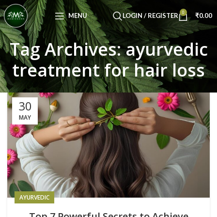
Congratulations! You Unlocked ₹500 Off!
0
Use Code: FIRSTMAGIC
MENU
LOGIN / REGISTER
₹
0.00
Tag Archives: ayurvedic
treatment for hair loss
30
MAY
AYURVEDIC
Top 7 Powerful Secrets to Achieve