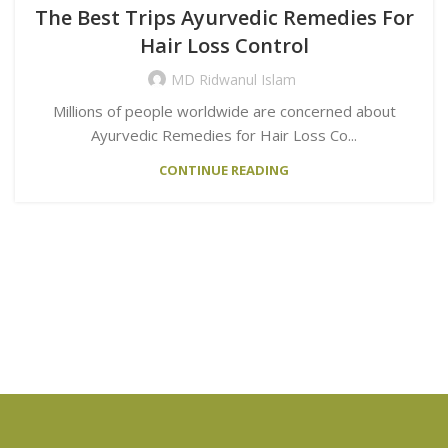
The Best Trips Ayurvedic Remedies For
Hair Loss Control
MD Ridwanul Islam
Millions of people worldwide are concerned about
Ayurvedic Remedies for Hair Loss Co...
CONTINUE READING