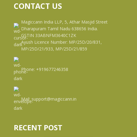
CONTACT US
Magiccann India LLP, 5, Athar Masjid Street
Dharapuram Tamil Nadu 638656 India.
GSTIN 33ABNFM3640C1ZK
Ayush Licence Number: MP/25D/20/831,
MP/25D/21/933, MP/25D/21/859
Phone: +919677246358
Mail: support@magiccann.in
RECENT POST