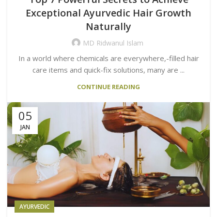
Exceptional Ayurvedic Hair Growth
Naturally
MD Ridwanul Islam
In a world where chemicals are everywhere,-filled hair
care items and quick-fix solutions, many are ...
CONTINUE READING
05
JAN
AYURVEDIC