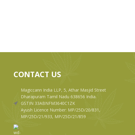
CONTACT US
Magiccann India LLP, 5, Athar Masjid Street
Dharapuram Tamil Nadu 638656 India.
GSTIN 33ABNFM3640C1ZK
Ayush Licence Number: MP/25D/20/831,
MP/25D/21/933, MP/25D/21/859