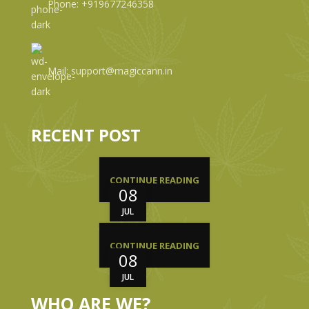
Phone: +919677246358
Mail: support@magiccann.in
RECENT POST
CONTINUE READING
08
JUL
CONTINUE READING
08
JUL
WHO ARE WE?