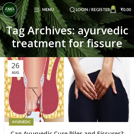
Congratulations! You Unlocked ₹500 Off!
0
Use Code: FIRSTMAGIC
MENU
LOGIN / REGISTER
₹
0.00
Tag Archives: ayurvedic
treatment for fissure
26
AUG
AYURVEDIC
Can Ayurvedic Cure Piles and Fissures?