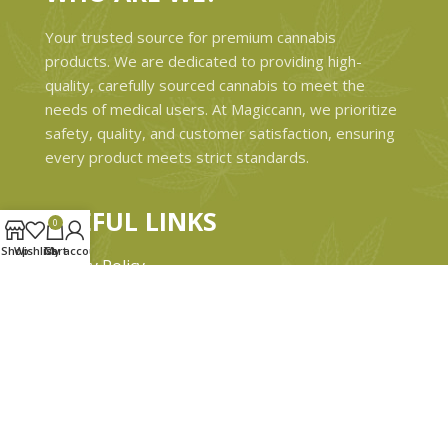
Your trusted source for premium cannabis
products. We are dedicated to providing high-
quality, carefully sourced cannabis to meet the
needs of medical users. At Magiccann, we prioritize
safety, quality, and customer satisfaction, ensuring
every product meets strict standards.
USEFUL LINKS
0
Shop
Wishlist
Cart
My account
Privacy Policy
Refund and Returns Policy
Shipping & Delivery Policies
Terms & conditions
About Us
Contact Us