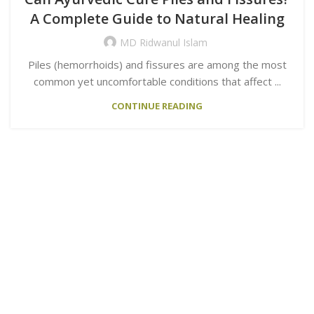
A Complete Guide to Natural Healing
MD Ridwanul Islam
Piles (hemorrhoids) and fissures are among the most
common yet uncomfortable conditions that affect ...
CONTINUE READING