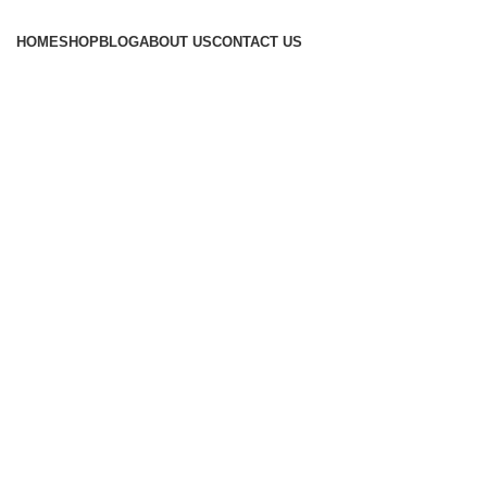
HOME
SHOP
BLOG
ABOUT US
CONTACT US
Tag Archives: ayurvedic treatment f