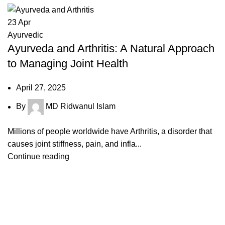
23
Apr
Ayurvedic
Ayurveda and Arthritis: A Natural Approach
to Managing Joint Health
April 27, 2025
By
MD Ridwanul Islam
Millions of people worldwide have Arthritis, a disorder that
causes joint stiffness, pain, and infla...
Continue reading