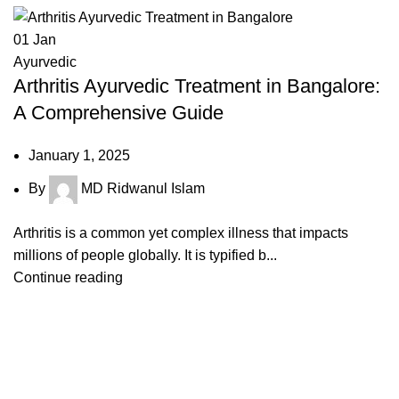
01
Jan
Ayurvedic
Arthritis Ayurvedic Treatment in Bangalore:
A Comprehensive Guide
January 1, 2025
By
MD Ridwanul Islam
Arthritis is a common yet complex illness that impacts
millions of people globally. It is typified b...
Continue reading