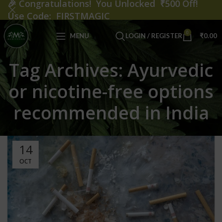
🎉
Congratulations! You Unlocked ₹500 Off!
Use Code: FIRSTMAGIC
0
MENU
LOGIN / REGISTER
₹
0.00
Tag Archives: Ayurvedic
or nicotine-free options
recommended in India
14
OCT