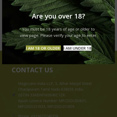
Are you over 18?
You must be 18 years of age or older to
view page. Please verify your age to enter.
I AM 18 OR OLDER
I AM UNDER 18
CONTACT US
Magiccann India LLP, 5, Athar Masjid Street
Dharapuram Tamil Nadu 638656 India.
GSTIN 33ABNFM3640C1ZK
Ayush Licence Number: MP/25D/20/831,
MP/25D/21/933, MP/25D/21/859
Phone: +919677246358