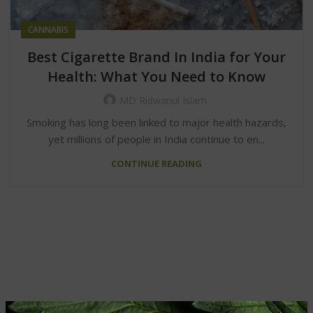
CANNABIS
Best Cigarette Brand In India for Your
Health: What You Need to Know
MD Ridwanul Islam
Smoking has long been linked to major health hazards,
yet millions of people in India continue to en...
CONTINUE READING