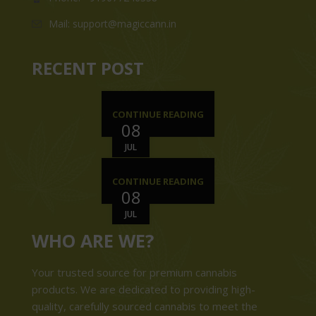
Mail: support@magiccann.in
RECENT POST
CONTINUE READING
08
JUL
CONTINUE READING
08
JUL
WHO ARE WE?
Your trusted source for premium cannabis
products. We are dedicated to providing high-
quality, carefully sourced cannabis to meet the