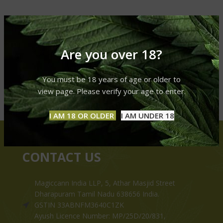
Are you over 18?
You must be 18 years of age or older to
view page. Please verify your age to enter.
I AM 18 OR OLDER
I AM UNDER 18
CONTACT US
Magiccann India LLP, 5, Athar Masjid Street
Dharapuram Tamil Nadu 638656 India.
GSTIN 33ABNFM3640C1ZK
Ayush Licence Number: MP/25D/20/831,