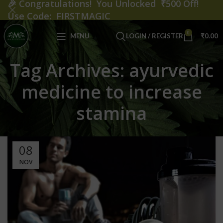
🎉
Congratulations! You Unlocked ₹500 Off!
Use Code: FIRSTMAGIC
0
MENU
LOGIN / REGISTER
₹
0.00
Tag Archives: ayurvedic
medicine to increase
stamina
08
NOV