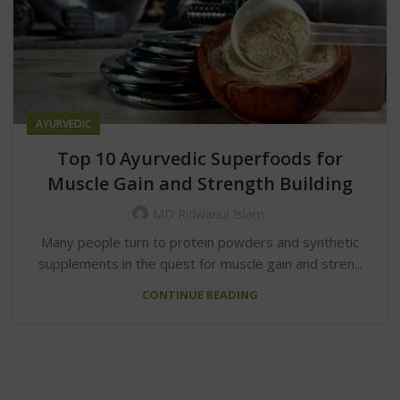
AYURVEDIC
Top 10 Ayurvedic Superfoods for
Muscle Gain and Strength Building
MD Ridwanul Islam
Many people turn to protein powders and synthetic
supplements in the quest for muscle gain and stren...
CONTINUE READING