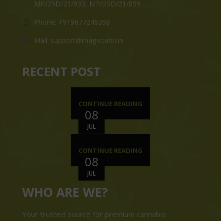
MP/25D/21/933, MP/25D/21/859
Phone: +919677246358
Mail: support@magiccann.in
RECENT POST
CONTINUE READING
08
JUL
CONTINUE READING
08
JUL
WHO ARE WE?
Your trusted source for premium cannabis