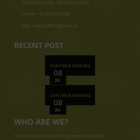
MP/25D/21/933, MP/25D/21/859
Phone: +919677246358
Mail: support@magiccann.in
RECENT POST
CONTINUE READING
08
JUL
CONTINUE READING
08
JUL
WHO ARE WE?
Your trusted source for premium cannabis