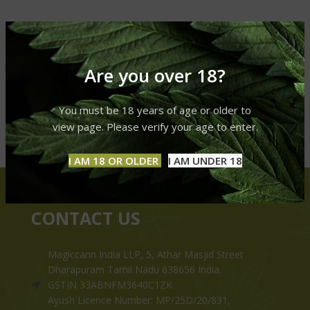
Are you over 18?
You must be 18 years of age or older to
view page. Please verify your age to enter.
I AM 18 OR OLDER
I AM UNDER 18
CONTACT US
Magiccann India LLP, 5, Athar Masjid Street
Dharapuram Tamil Nadu 638656 India.
GSTIN 33ABNFM3640C1ZK
Ayush Licence Number: MP/25D/20/831,