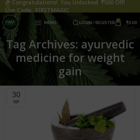
🎉
Congratulations! You Unlocked ₹500 Off!
Use Code: FIRSTMAGIC
0
MENU
LOGIN / REGISTER
₹
0.00
Tag Archives: ayurvedic
medicine for weight
gain
30
SEP