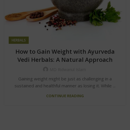
HERBALS
How to Gain Weight with Ayurveda
Vedi Herbals: A Natural Approach
MD Ridwanul Islam
Gaining weight might be just as challenging in a
sustained and healthful manner as losing it. While ...
CONTINUE READING