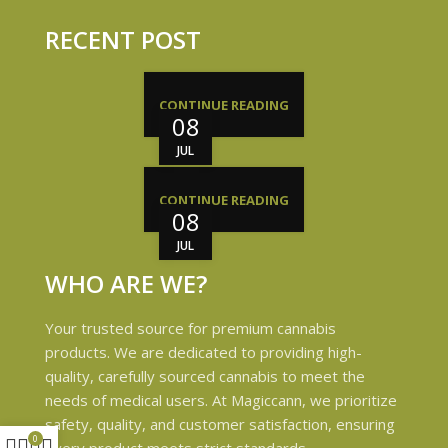
RECENT POST
CONTINUE READING
08
JUL
CONTINUE READING
08
JUL
WHO ARE WE?
Your trusted source for premium cannabis
products. We are dedicated to providing high-
quality, carefully sourced cannabis to meet the
needs of medical users. At Magiccann, we prioritize
safety, quality, and customer satisfaction, ensuring
0
every product meets strict standards.