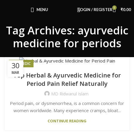
Congratulations! You Unlocked ₹500 Off!
0
Use Code: FIRSTMAGIC
MENU
LOGIN / REGISTER
₹
0.00
Tag Archives: ayurvedic
medicine for periods
30
AYURVEDIC
MAR
Top Herbal & Ayurvedic Medicine for
Period Pain Relief Naturally
MD Ridwanul Islam
Period pain, or dysmenorrhea, is a common concern for
women worldwide. Many experience cramps, bloat...
CONTINUE READING