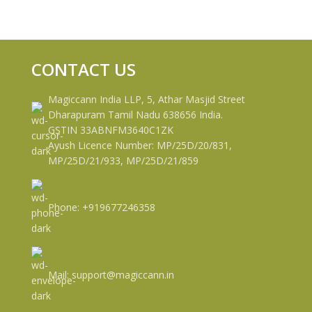
CONTACT US
Magiccann India LLP, 5, Athar Masjid Street
Dharapuram Tamil Nadu 638656 India.
GSTIN 33ABNFM3640C1ZK
Ayush Licence Number: MP/25D/20/831,
MP/25D/21/933, MP/25D/21/859
Phone: +919677246358
Mail: support@magiccann.in