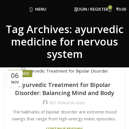
Congratulations! You Unlocked ₹500 Off!
0
Use Code: FIRSTMAGIC
MENU
LOGIN / REGISTER
₹
0.00
Tag Archives: ayurvedic
medicine for nervous
system
06
AYURVEDIC
NOV
Ayurvedic Treatment for Bipolar
Disorder: Balancing Mind and Body
MD Ridwanul Islam
The hallmarks of bipolar disorder are extreme mood
swings that range from high-energy manic episodes...
CONTINUE READING