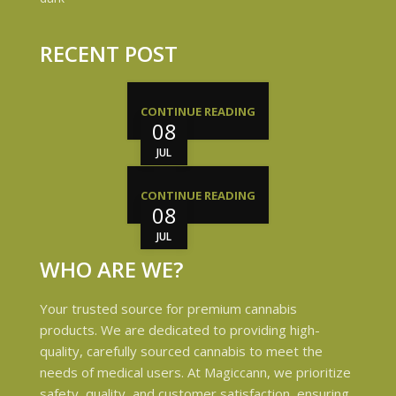
RECENT POST
CONTINUE READING
08
JUL
CONTINUE READING
08
JUL
WHO ARE WE?
Your trusted source for premium cannabis
products. We are dedicated to providing high-
quality, carefully sourced cannabis to meet the
needs of medical users. At Magiccann, we prioritize
safety, quality, and customer satisfaction, ensuring