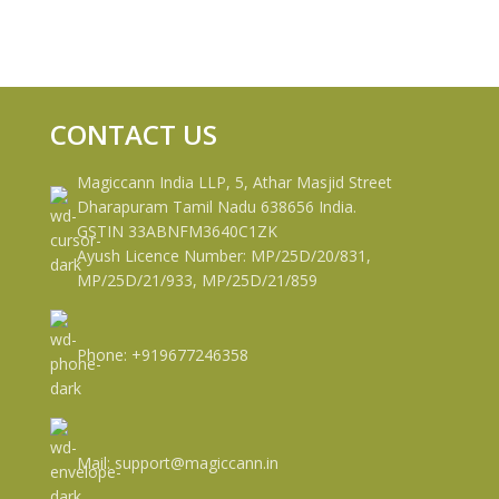
CONTACT US
Magiccann India LLP, 5, Athar Masjid Street
Dharapuram Tamil Nadu 638656 India.
GSTIN 33ABNFM3640C1ZK
Ayush Licence Number: MP/25D/20/831,
MP/25D/21/933, MP/25D/21/859
Phone: +919677246358
Mail: support@magiccann.in