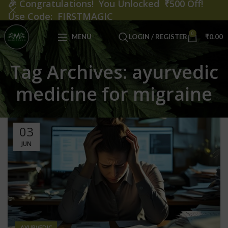
🎉
Congratulations! You Unlocked ₹500 Off!
Use Code: FIRSTMAGIC
0
MENU
LOGIN / REGISTER
₹
0.00
Tag Archives: ayurvedic
medicine for migraine
03
JUN
AYURVEDIC