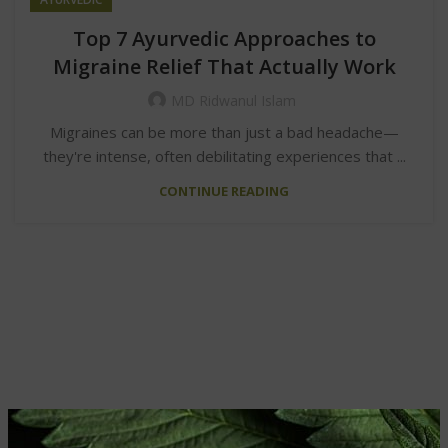
Top 7 Ayurvedic Approaches to
Migraine Relief That Actually Work
MD Ridwanul Islam
Migraines can be more than just a bad headache—
they're intense, often debilitating experiences that ...
CONTINUE READING