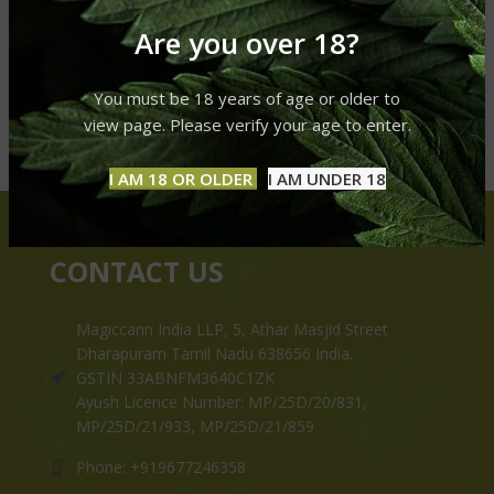
Are you over 18?
You must be 18 years of age or older to
view page. Please verify your age to enter.
I AM 18 OR OLDER
I AM UNDER 18
CONTACT US
Magiccann India LLP, 5, Athar Masjid Street
Dharapuram Tamil Nadu 638656 India.
GSTIN 33ABNFM3640C1ZK
Ayush Licence Number: MP/25D/20/831,
MP/25D/21/933, MP/25D/21/859
Phone: +919677246358