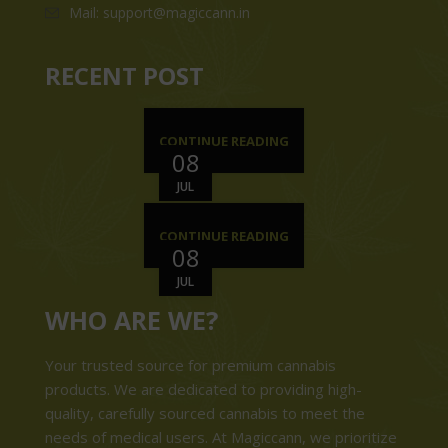
Mail: support@magiccann.in
RECENT POST
CONTINUE READING
08
JUL
CONTINUE READING
08
JUL
WHO ARE WE?
Your trusted source for premium cannabis
products. We are dedicated to providing high-
quality, carefully sourced cannabis to meet the
needs of medical users. At Magiccann, we prioritize