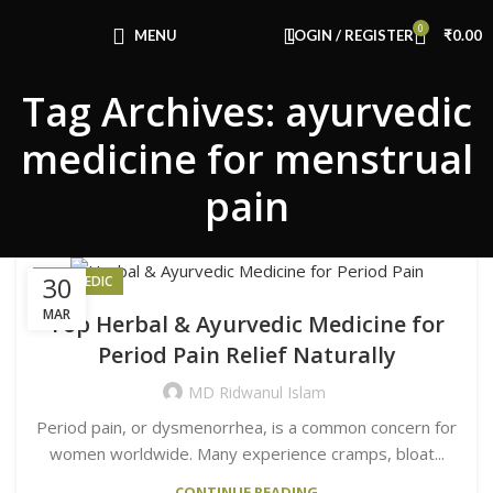
Congratulations! You Unlocked ₹500 Off!
0
Use Code: FIRSTMAGIC
MENU
LOGIN / REGISTER
₹
0.00
Tag Archives: ayurvedic
medicine for menstrual
pain
30
AYURVEDIC
MAR
Top Herbal & Ayurvedic Medicine for
Period Pain Relief Naturally
MD Ridwanul Islam
Period pain, or dysmenorrhea, is a common concern for
women worldwide. Many experience cramps, bloat...
CONTINUE READING