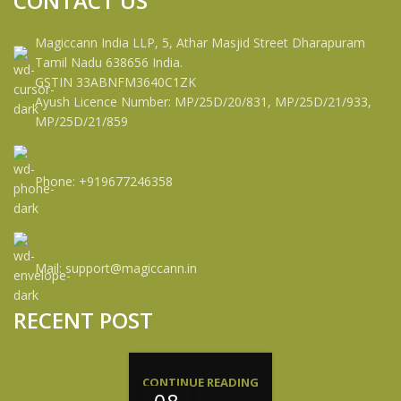
CONTACT US
Magiccann India LLP, 5, Athar Masjid Street Dharapuram
Tamil Nadu 638656 India.
GSTIN 33ABNFM3640C1ZK
Ayush Licence Number: MP/25D/20/831, MP/25D/21/933,
MP/25D/21/859
Phone: +919677246358
Mail: support@magiccann.in
RECENT POST
CONTINUE READING