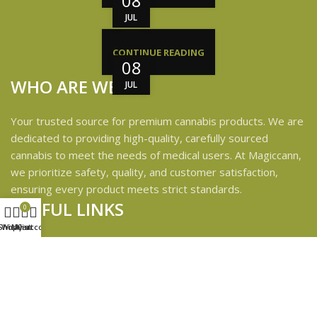
08
JUL
CONTINUE READING
08
WHO ARE WE?
JUL
Your trusted source for premium cannabis products. We are
dedicated to providing high-quality, carefully sourced
cannabis to meet the needs of medical users. At Magiccann,
we prioritize safety, quality, and customer satisfaction,
ensuring every product meets strict standards.
USEFUL LINKS
0
Shop
Wishlist
My account
Cart
Privacy Policy
Refund and Returns Policy
Shipping & Delivery Policies
Terms & conditions