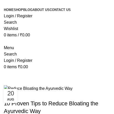
HOME
SHOP
BLOG
ABOUT US
CONTACT US
Login / Register
Search
Wishlist
0
items
/
₹
0.00
Menu
Search
Login / Register
0
items
₹
0.00
Tag Archives: ayurvedic medicine 
20
AYURVEDIC
AUG
10 Proven Tips to Reduce Bloating the
Ayurvedic Way