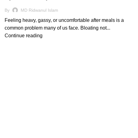
By
MD Ridwanul Islam
Feeling heavy, gassy, or uncomfortable after meals is a
common problem many of us face. Bloating not...
Continue reading