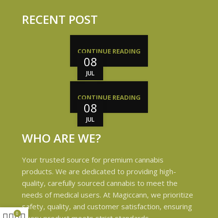
RECENT POST
CONTINUE READING
08
JUL
CONTINUE READING
08
JUL
WHO ARE WE?
Your trusted source for premium cannabis
products. We are dedicated to providing high-
quality, carefully sourced cannabis to meet the
needs of medical users. At Magiccann, we prioritize
safety, quality, and customer satisfaction, ensuring
0
every product meets strict standards.