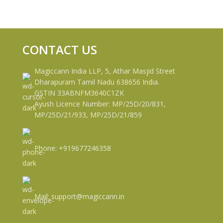
CONTACT US
Magiccann India LLP, 5, Athar Masjid Street
Dharapuram Tamil Nadu 638656 India.
GSTIN 33ABNFM3640C1ZK
Ayush Licence Number: MP/25D/20/831,
MP/25D/21/933, MP/25D/21/859
Phone: +919677246358
Mail: support@magiccann.in