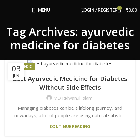
Congratulations! You Unlocked ₹500 Off!
0
Use Code: FIRSTMAGIC
MENU
LOGIN / REGISTER
₹
0.00
Tag Archives: ayurvedic
medicine for diabetes
03
AYURVEDIC
JUN
Best Ayurvedic Medicine for Diabetes
Without Side Effects
MD Ridwanul Islam
Managing diabetes can be a lifelong journey, and
nowadays, a lot of people are using natural substit...
CONTINUE READING