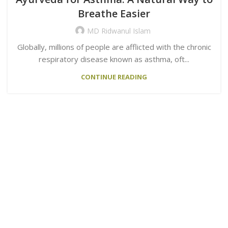
Breathe Easier
MD Ridwanul Islam
Globally, millions of people are afflicted with the chronic
respiratory disease known as asthma, oft...
CONTINUE READING