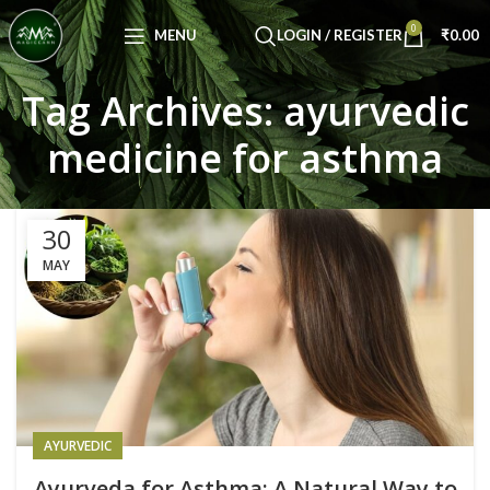
Congratulations! You Unlocked ₹500 Off!
0
Use Code: FIRSTMAGIC
MENU
LOGIN / REGISTER
₹
0.00
Tag Archives: ayurvedic
medicine for asthma
30
MAY
AYURVEDIC
Ayurveda for Asthma: A Natural Way to