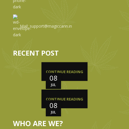
Mail: support@magiccann.in
RECENT POST
CONTINUE READING
08
JUL
CONTINUE READING
08
JUL
WHO ARE WE?