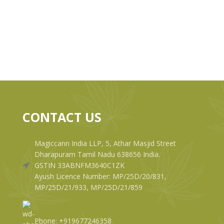
CONTACT US
Magiccann India LLP, 5, Athar Masjid Street
Dharapuram Tamil Nadu 638656 India.
GSTIN 33ABNFM3640C1ZK
Ayush Licence Number: MP/25D/20/831,
MP/25D/21/933, MP/25D/21/859
Phone: +919677246358