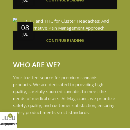
CONTINUE READING
JUL
08
JUL
CONTINUE READING
WHO ARE WE?
Your trusted source for premium cannabis
products. We are dedicated to providing high-
quality, carefully sourced cannabis to meet the
needs of medical users. At Magiccann, we prioritize
safety, quality, and customer satisfaction, ensuring
every product meets strict standards.
0
Shop
Wishlist
My account
Cart