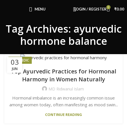
Congratulations! You Unlocked ₹500 Off!
0
Use Code: FIRSTMAGIC
MENU
LOGIN / REGISTER
₹
0.00
Tag Archives: ayurvedic
hormone balance
03
AYURVEDIC
JUN
Top Ayurvedic Practices for Hormonal
Harmony in Women Naturally
MD Ridwanul Islam
Hormonal imbalance is an increasingly common issue
among women today, often manifesting as mood swin...
CONTINUE READING