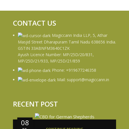
CONTACT US
Magiccann India LLP, 5, Athar
Masjid Street Dharapuram Tamil Nadu 638656 India.
GSTIN 33ABNFM3640C1ZK
Ayush Licence Number: MP/25D/20/831,
MP/25D/21/933, MP/25D/21/859
Phone: +919677246358
Mail: support@magiccann.in
RECENT POST
08