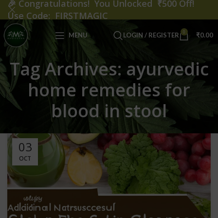
🎉
Congratulations! You Unlocked ₹500 Off!
Use Code: FIRSTMAGIC
0
MENU
LOGIN / REGISTER
₹
0.00
Tag Archives: ayurvedic
home remedies for
blood in stool
03
OCT