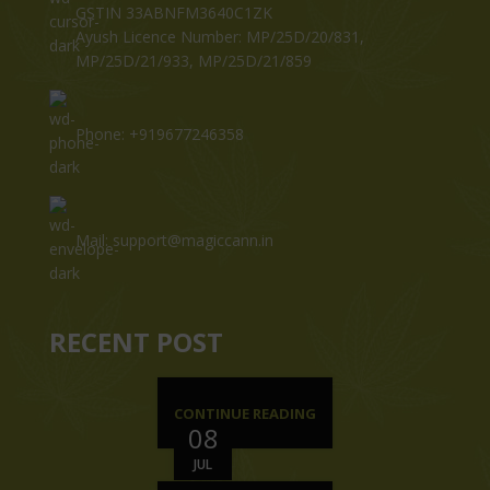
GSTIN 33ABNFM3640C1ZK
Ayush Licence Number: MP/25D/20/831,
MP/25D/21/933, MP/25D/21/859
Phone: +919677246358
Mail: support@magiccann.in
RECENT POST
CONTINUE READING
08
JUL