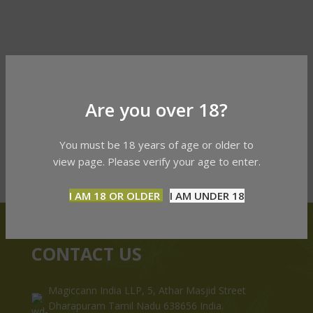
Are you over 18?
You must be 18 years of age or older to
view page. Please verify your age to enter.
I AM 18 OR OLDER
I AM UNDER 18
CONTACT US
Magiccann India LLP, 5, Athar Masjid Street
Dharapuram Tamil Nadu 638656 India.