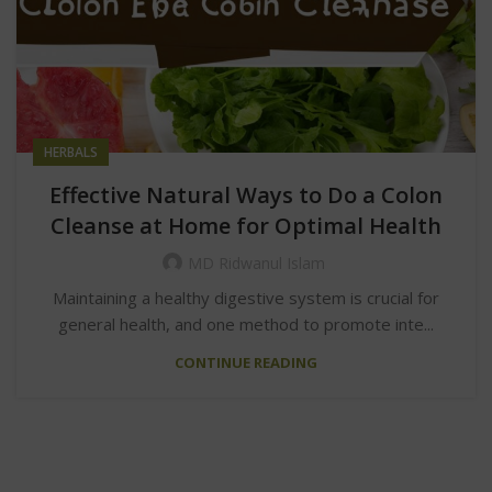
HERBALS
Effective Natural Ways to Do a Colon
Cleanse at Home for Optimal Health
MD Ridwanul Islam
Maintaining a healthy digestive system is crucial for
general health, and one method to promote inte...
CONTINUE READING