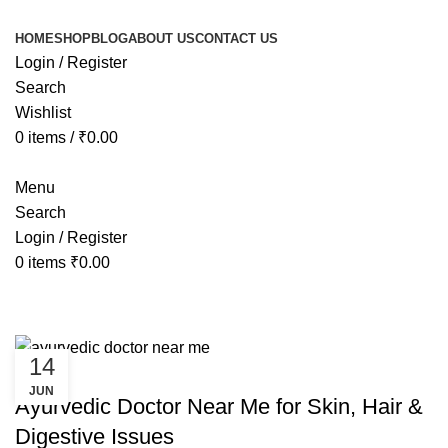
HOME
SHOP
BLOG
ABOUT US
CONTACT US
Login / Register
Search
Wishlist
0
items
/
₹
0.00
Menu
Search
Login / Register
0
items
₹
0.00
Tag Archives: ayurvedic doctor ne
14
AYURVEDIC
JUN
Ayurvedic Doctor Near Me for Skin, Hair &
Digestive Issues