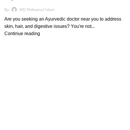
By
MD Ridwanul Islam
Are you seeking an Ayurvedic doctor near you to address
skin, hair, and digestive issues? You're not...
Continue reading