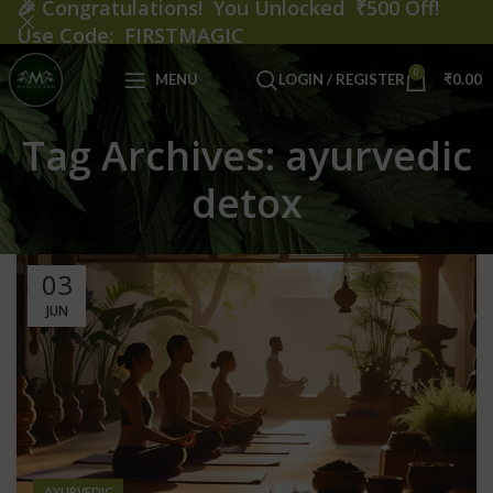
🎉
Congratulations! You Unlocked ₹500 Off!
Use Code: FIRSTMAGIC
0
MENU
LOGIN / REGISTER
₹
0.00
Tag Archives: ayurvedic
detox
03
JUN
AYURVEDIC