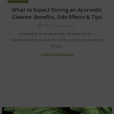
What to Expect During an Ayurvedic
Cleanse: Benefits, Side Effects & Tips
MD Ridwanul Islam
Embarking on an Ayurvedic cleanse can be a
transformative journey for both your body and mind.
Roote...
CONTINUE READING