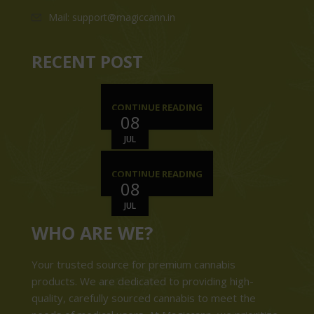
Mail: support@magiccann.in
RECENT POST
CONTINUE READING
08
JUL
CONTINUE READING
08
JUL
WHO ARE WE?
Your trusted source for premium cannabis
products. We are dedicated to providing high-
quality, carefully sourced cannabis to meet the