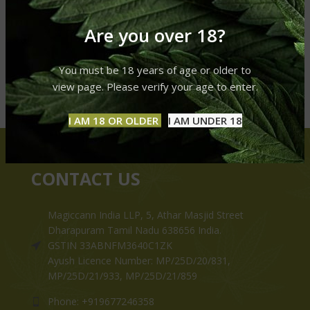
Are you over 18?
You must be 18 years of age or older to
view page. Please verify your age to enter.
I AM 18 OR OLDER
I AM UNDER 18
CONTACT US
Magiccann India LLP, 5, Athar Masjid Street
Dharapuram Tamil Nadu 638656 India.
GSTIN 33ABNFM3640C1ZK
Ayush Licence Number: MP/25D/20/831,
MP/25D/21/933, MP/25D/21/859
Phone: +919677246358