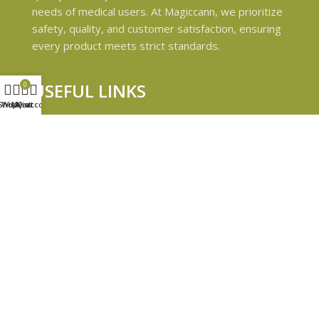
needs of medical users. At Magiccann, we prioritize
safety, quality, and customer satisfaction, ensuring
every product meets strict standards.
USEFUL LINKS
0
Shop
Wishlist
My account
Cart
Privacy Policy
Refund and Returns Policy
Shipping & Delivery Policies
Terms & conditions
About Us
Contact Us