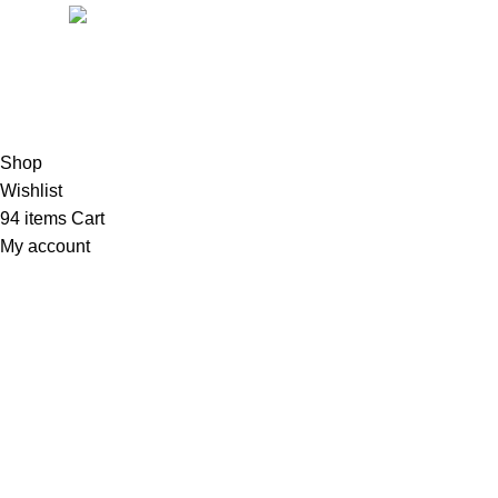
Mail:
support@magiccann.in
© 2024 Magiccann. All rights reserved.
Shop
Wishlist
94
items
Cart
My account