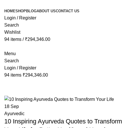
Congratulations! You Unlocked ₹500 Off! Us
HOME
SHOP
BLOG
ABOUT US
CONTACT US
Login / Register
Search
Wishlist
94
items
/
₹
294,346.00
Menu
Search
Login / Register
94
items
₹
294,346.00
Tag Archives: ayurveda slogan
18
Sep
Ayurvedic
10 Inspiring Ayurveda Quotes to Transform