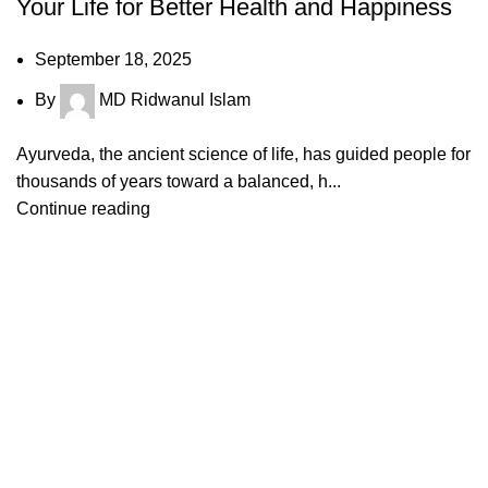
Your Life for Better Health and Happiness
September 18, 2025
By
MD Ridwanul Islam
Ayurveda, the ancient science of life, has guided people for
thousands of years toward a balanced, h...
Continue reading