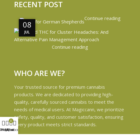
RECENT POST
Continue reading
08
08
JUL
JUL
Continue reading
WHO ARE WE?
Your trusted source for premium cannabis
products. We are dedicated to providing high-
quality, carefully sourced cannabis to meet the
needs of medical users. At Magiccann, we prioritize
safety, quality, and customer satisfaction, ensuring
0
every product meets strict standards.
Shop
Wishlist
My account
Cart