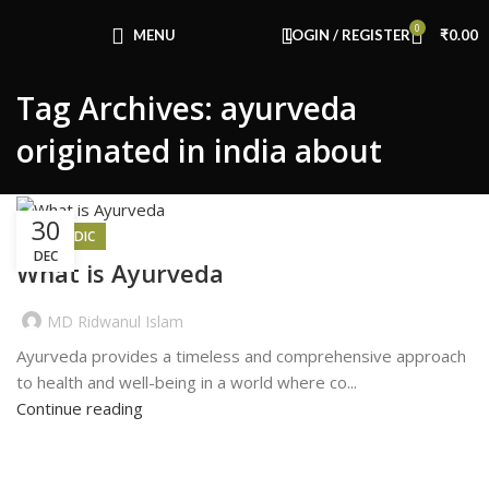
Congratulations! You Unlocked ₹500 Off!
0
Use Code: FIRSTMAGIC
MENU
LOGIN / REGISTER
₹
0.00
Tag Archives: ayurveda
originated in india about
30
AYURVEDIC
DEC
What is Ayurveda
MD Ridwanul Islam
Ayurveda provides a timeless and comprehensive approach
to health and well-being in a world where co...
Continue reading