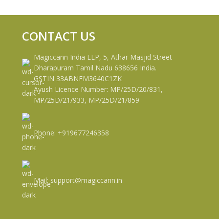
CONTACT US
Magiccann India LLP, 5, Athar Masjid Street
Dharapuram Tamil Nadu 638656 India.
GSTIN 33ABNFM3640C1ZK
Ayush Licence Number: MP/25D/20/831,
MP/25D/21/933, MP/25D/21/859
Phone: +919677246358
Mail: support@magiccann.in