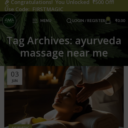
🎉
Congratulations! You Unlocked ₹500 Off!
Use Code: FIRSTMAGIC
0
MENU
LOGIN / REGISTER
₹
0.00
Tag Archives: ayurveda
massage near me
03
JUN
AYURVEDIC