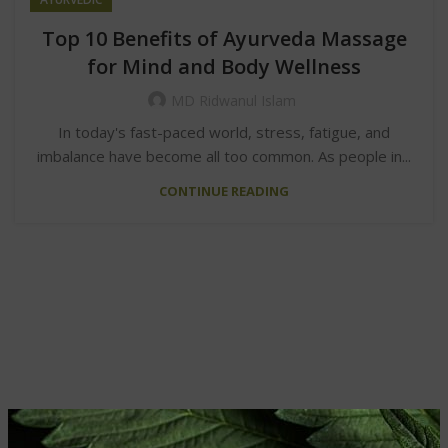
Top 10 Benefits of Ayurveda Massage
for Mind and Body Wellness
MD Ridwanul Islam
In today's fast-paced world, stress, fatigue, and
imbalance have become all too common. As people in...
CONTINUE READING