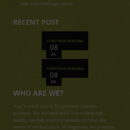
Mail: support@magiccann.in
RECENT POST
CONTINUE READING
08
JUL
CONTINUE READING
08
JUL
WHO ARE WE?
Your trusted source for premium cannabis
products. We are dedicated to providing high-
quality, carefully sourced cannabis to meet the
needs of medical users. At Magiccann, we prioritize