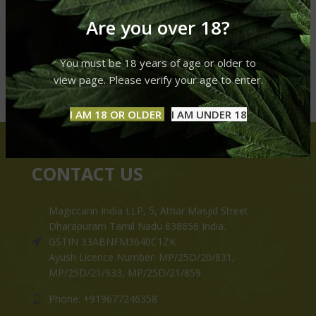
Are you over 18?
You must be 18 years of age or older to
view page. Please verify your age to enter.
I AM 18 OR OLDER
I AM UNDER 18
CONTACT US
Magiccann India LLP, 5, Athar Masjid Street
Dharapuram Tamil Nadu 638656 India.
GSTIN 33ABNFM3640C1ZK
Ayush Licence Number: MP/25D/20/831,
MP/25D/21/933, MP/25D/21/859
Phone: +919677246358