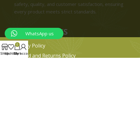
safety, quality, and customer satisfaction, ensuring
every product meets strict standards.
USEFUL LINKS
WhatsApp us
Privacy Policy
0
Shop
Wishlist
Cart
My account
Refund and Returns Policy
Shipping & Delivery Policies
Terms & conditions
About Us
Contact Us
© 2024 Magiccann. All rights reserved.