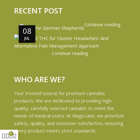
RECENT POST
Continue reading
08
08
JUL
JUL
Continue reading
WHO ARE WE?
Your trusted source for premium cannabis
products. We are dedicated to providing high-
quality, carefully sourced cannabis to meet the
needs of medical users. At Magiccann, we prioritize
safety, quality, and customer satisfaction, ensuring
every product meets strict standards.
0