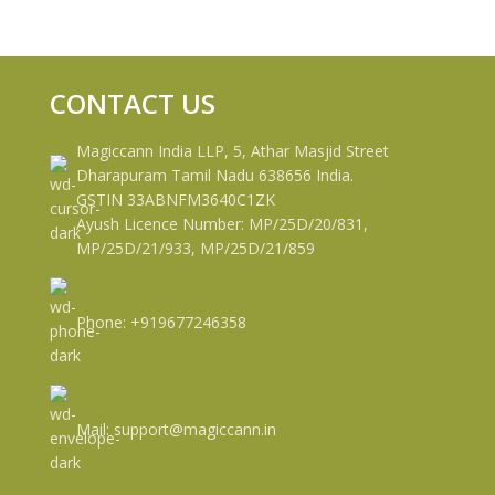
CONTACT US
Magiccann India LLP, 5, Athar Masjid Street
Dharapuram Tamil Nadu 638656 India.
GSTIN 33ABNFM3640C1ZK
Ayush Licence Number: MP/25D/20/831,
MP/25D/21/933, MP/25D/21/859
Phone: +919677246358
Mail: support@magiccann.in