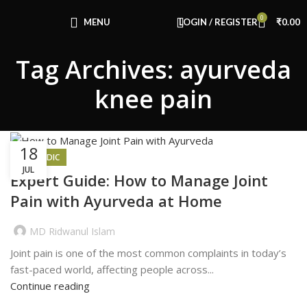
Congratulations! You Unlocked ₹500 Off!
0
Use Code: FIRSTMAGIC
MENU
LOGIN / REGISTER
₹
0.00
Tag Archives: ayurveda
knee pain
18
AYURVEDIC
JUL
Expert Guide: How to Manage Joint
Pain with Ayurveda at Home
MD Ridwanul Islam
Joint pain is one of the most common complaints in today’s
fast-paced world, affecting people across...
Continue reading