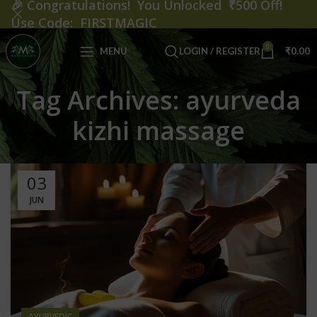
🎉
Congratulations! You Unlocked ₹500 Off!
Use Code: FIRSTMAGIC
0
MENU
LOGIN / REGISTER
₹
0.00
Tag Archives: ayurveda
kizhi massage
03
JUN
AYURVEDIC