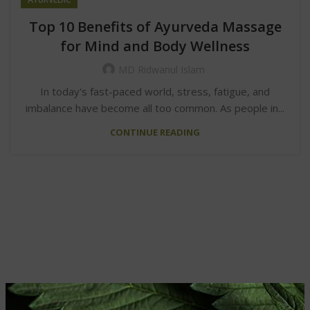
Top 10 Benefits of Ayurveda Massage
for Mind and Body Wellness
MD Ridwanul Islam
In today's fast-paced world, stress, fatigue, and
imbalance have become all too common. As people in...
CONTINUE READING