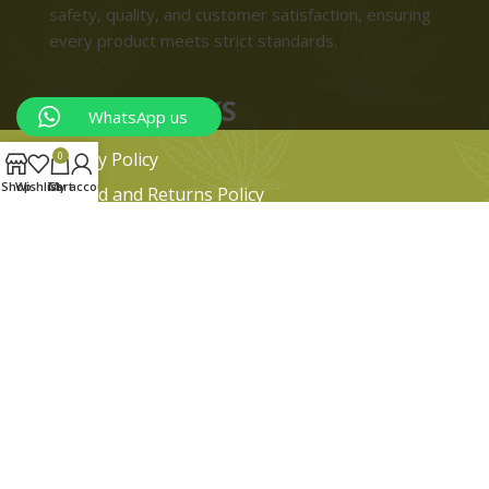
safety, quality, and customer satisfaction, ensuring
every product meets strict standards.
USEFUL LINKS
WhatsApp us
Privacy Policy
0
Shop
Wishlist
Cart
My account
Refund and Returns Policy
Shipping & Delivery Policies
Terms & conditions
About Us
Contact Us
© 2024 Magiccann. All rights reserved.