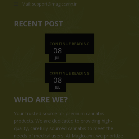
Mail: support@magiccann.in
RECENT POST
CONTINUE READING
08
JUL
CONTINUE READING
08
JUL
WHO ARE WE?
Your trusted source for premium cannabis
products. We are dedicated to providing high-
quality, carefully sourced cannabis to meet the
needs of medical users. At Magiccann, we prioritize