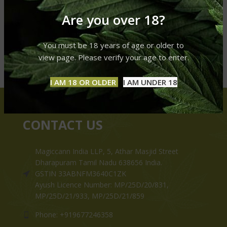
Are you over 18?
You must be 18 years of age or older to
view page. Please verify your age to enter.
I AM 18 OR OLDER
I AM UNDER 18
CONTACT US
Magiccann India LLP, 5, Athar Masjid Street
Dharapuram Tamil Nadu 638656 India.
GSTIN 33ABNFM3640C1ZK
Ayush Licence Number: MP/25D/20/831,
MP/25D/21/933, MP/25D/21/859
Phone: +919677246358