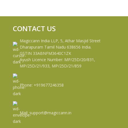
CONTACT US
Magiccann India LLP, 5, Athar Masjid Street
Dharapuram Tamil Nadu 638656 India.
GSTIN 33ABNFM3640C1ZK
Ayush Licence Number: MP/25D/20/831,
MP/25D/21/933, MP/25D/21/859
Phone: +919677246358
Mail: support@magiccann.in