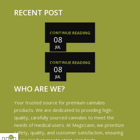
RECENT POST
CONTINUE READING
08
JUL
CONTINUE READING
08
JUL
WHO ARE WE?
Your trusted source for premium cannabis
products. We are dedicated to providing high-
quality, carefully sourced cannabis to meet the
needs of medical users. At Magiccann, we prioritize
safety, quality, and customer satisfaction, ensuring
0
every product meets strict standards.