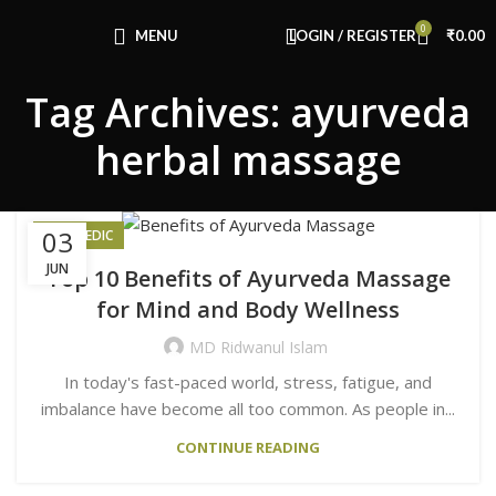
Congratulations! You Unlocked ₹500 Off!
0
Use Code: FIRSTMAGIC
MENU
LOGIN / REGISTER
₹
0.00
Tag Archives: ayurveda
herbal massage
03
AYURVEDIC
JUN
Top 10 Benefits of Ayurveda Massage
for Mind and Body Wellness
MD Ridwanul Islam
In today's fast-paced world, stress, fatigue, and
imbalance have become all too common. As people in...
CONTINUE READING