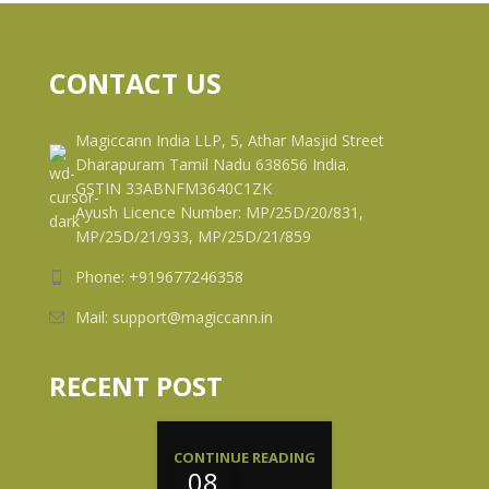
CONTACT US
Magiccann India LLP, 5, Athar Masjid Street
Dharapuram Tamil Nadu 638656 India.
GSTIN 33ABNFM3640C1ZK
Ayush Licence Number: MP/25D/20/831,
MP/25D/21/933, MP/25D/21/859
Phone: +919677246358
Mail: support@magiccann.in
RECENT POST
CONTINUE READING
08