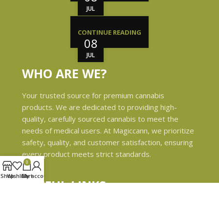
JUL
CONTINUE READING
08
JUL
WHO ARE WE?
Your trusted source for premium cannabis
products. We are dedicated to providing high-
quality, carefully sourced cannabis to meet the
needs of medical users. At Magiccann, we prioritize
safety, quality, and customer satisfaction, ensuring
every product meets strict standards.
0
Shop
Wishlist
Cart
My account
USEFUL LINKS
Privacy Policy