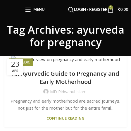
Congratulations! You Unlocked ₹500 Off!
0
Use Code: FIRSTMAGIC
MENU
LOGIN / REGISTER
₹
0.00
Tag Archives: ayurveda
for pregnancy
23
AYURVEDIC
APR
An Ayurvedic Guide to Pregnancy and
Early Motherhood
MD Ridwanul Islam
Pregnancy and early motherhood are sacred journeys,
not just for the mother but for the entire famil...
CONTINUE READING