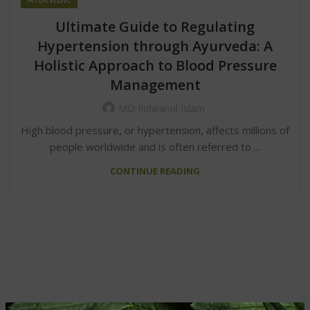
Ultimate Guide to Regulating
Hypertension through Ayurveda: A
Holistic Approach to Blood Pressure
Management
MD Ridwanul Islam
High blood pressure, or hypertension, affects millions of
people worldwide and is often referred to ...
CONTINUE READING