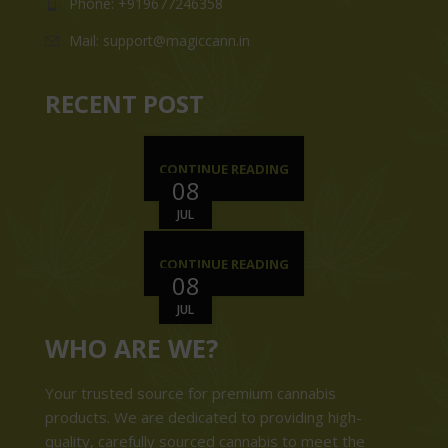
Phone: +919677246358
Mail: support@magiccann.in
RECENT POST
CONTINUE READING
08
JUL
CONTINUE READING
08
JUL
WHO ARE WE?
Your trusted source for premium cannabis
products. We are dedicated to providing high-
quality, carefully sourced cannabis to meet the