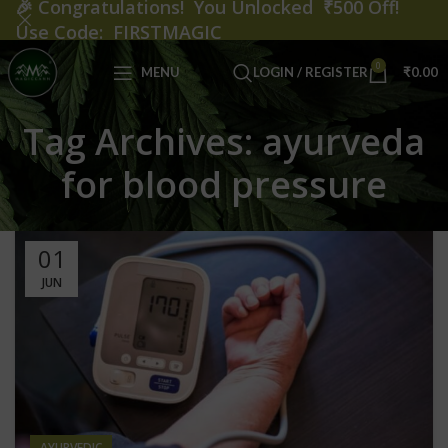
🎉
Congratulations! You Unlocked ₹500 Off!
Use Code: FIRSTMAGIC
0
MENU
LOGIN / REGISTER
₹
0.00
Tag Archives: ayurveda
for blood pressure
01
JUN
AYURVEDIC