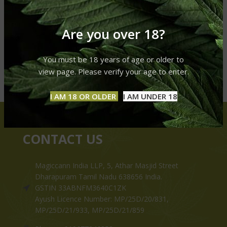
Are you over 18?
You must be 18 years of age or older to
view page. Please verify your age to enter.
I AM 18 OR OLDER
I AM UNDER 18
CONTACT US
Magiccann India LLP, 5, Athar Masjid Street
Dharapuram Tamil Nadu 638656 India.
GSTIN 33ABNFM3640C1ZK
Ayush Licence Number: MP/25D/20/831,
MP/25D/21/933, MP/25D/21/859