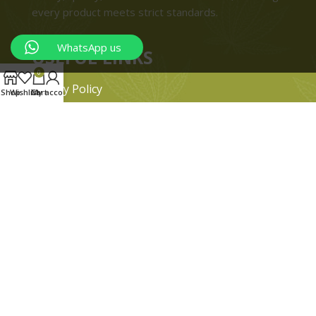
every product meets strict standards.
WhatsApp us
USEFUL LINKS
0
Privacy Policy
Shop
Wishlist
Cart
My account
Refund and Returns Policy
Shipping & Delivery Policies
Terms & conditions
About Us
Contact Us
© 2024 Magiccann. All rights reserved.