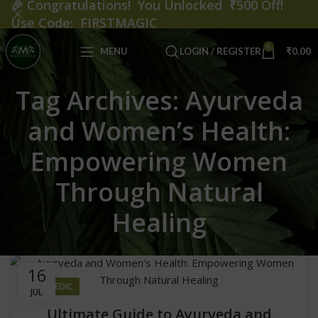
🎉
Congratulations! You Unlocked ₹500 Off!
Use Code: FIRSTMAGIC
0
MENU
LOGIN / REGISTER
₹
0.00
Tag Archives: Ayurveda
and Women’s Health:
Empowering Women
Through Natural
Healing
16
AYURVEDIC
JUL
Ultimate Guide to Ayurveda and