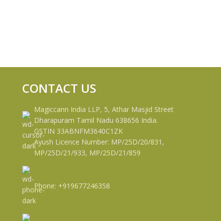
CONTACT US
Magiccann India LLP, 5, Athar Masjid Street
Dharapuram Tamil Nadu 638656 India.
GSTIN 33ABNFM3640C1ZK
Ayush Licence Number: MP/25D/20/831,
MP/25D/21/933, MP/25D/21/859
Phone: +919677246358