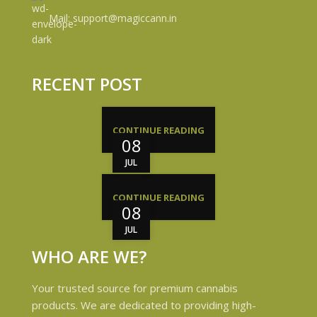
Mail: support@magiccann.in
RECENT POST
CONTINUE READING
08
JUL
CONTINUE READING
08
JUL
WHO ARE WE?
Your trusted source for premium cannabis
products. We are dedicated to providing high-