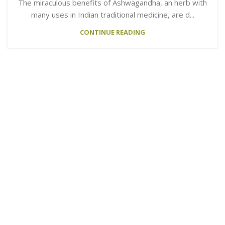
The miraculous benefits of Ashwagandha, an herb with
many uses in Indian traditional medicine, are d...
CONTINUE READING