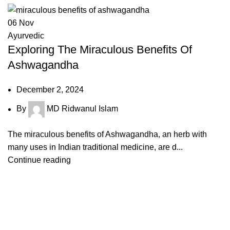
06
Nov
Ayurvedic
Exploring The Miraculous Benefits Of
Ashwagandha
December 2, 2024
By
MD Ridwanul Islam
The miraculous benefits of Ashwagandha, an herb with
many uses in Indian traditional medicine, are d...
Continue reading