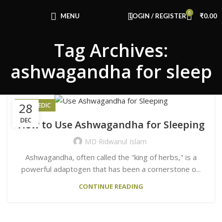
Congratulations! You Unlocked ₹500 Off!
0
Use Code: FIRSTMAGIC
MENU
LOGIN / REGISTER
₹
0.00
Tag Archives:
ashwagandha for sleep
28
AYURVEDIC
DEC
How to Use Ashwagandha for Sleeping
MD Ridwanul Islam
Ashwagandha, often called the "king of herbs," is a
powerful adaptogen that has been a cornerstone o...
CONTINUE READING