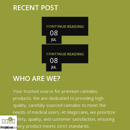
RECENT POST
CONTINUE READING
08
JUL
CONTINUE READING
08
JUL
WHO ARE WE?
Your trusted source for premium cannabis
products. We are dedicated to providing high-
quality, carefully sourced cannabis to meet the
needs of medical users. At Magiccann, we prioritize
safety, quality, and customer satisfaction, ensuring
0
every product meets strict standards.
Shop
Wishlist
My account
Cart