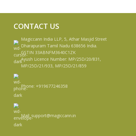
CONTACT US
Magiccann India LLP, 5, Athar Masjid Street
Dharapuram Tamil Nadu 638656 India.
GSTIN 33ABNFM3640C1ZK
Ayush Licence Number: MP/25D/20/831,
MP/25D/21/933, MP/25D/21/859
Phone: +919677246358
Mail: support@magiccann.in