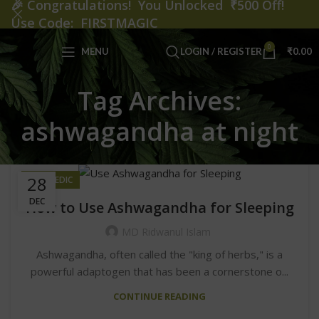
🎉
Congratulations! You Unlocked ₹500 Off!
Use Code: FIRSTMAGIC
0
MENU
LOGIN / REGISTER
₹
0.00
Tag Archives:
ashwagandha at night
28
AYURVEDIC
DEC
How to Use Ashwagandha for Sleeping
MD Ridwanul Islam
Ashwagandha, often called the "king of herbs," is a
powerful adaptogen that has been a cornerstone o...
CONTINUE READING