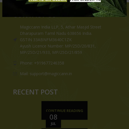
CONTACT US
Magiccann India LLP, 5, Athar Masjid Street
Dharapuram Tamil Nadu 638656 India.
GSTIN 33ABNFM3640C1ZK
Ayush Licence Number: MP/25D/20/831,
MP/25D/21/933, MP/25D/21/859
Phone: +919677246358
Mail: support@magiccann.in
RECENT POST
CONTINUE READING
08
JUL