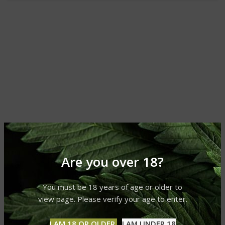
Are you over 18?
You must be 18 years of age or older to
view page. Please verify your age to enter.
I AM 18 OR OLDER
I AM UNDER 18